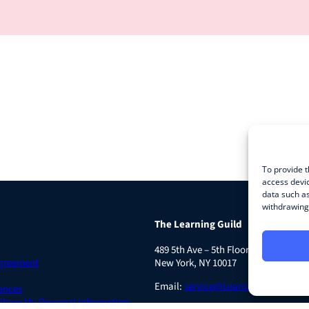
To provide t
access devic
data such as
withdrawing 
The Learning Guild
489 5th Ave – 5th Floor
Agreement
New York, NY 10017
Email:
service@LearningGuild.com
ences
 Share My Personal Information