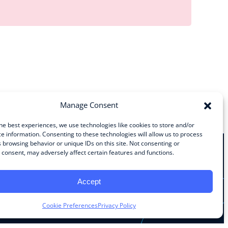
Manage Consent
he best experiences, we use technologies like cookies to store and/or
e information. Consenting to these technologies will allow us to process
 browsing behavior or unique IDs on this site. Not consenting or
consent, may adversely affect certain features and functions.
Stay Connected
Accept
Facebook
Instagram
LinkedIn
YouTube
Cookie Preferences
Privacy Policy