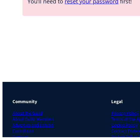
You’ll need to
reset your password
first!
Community
Legal
About the Guild
Privacy Policy
About Guild Members
Terms of Use 
Advertise and Exhibit
Cookie Policy
Contribute
Contact Prefer
Contact
Do Not Sell or