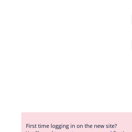
First time logging in on the new site?