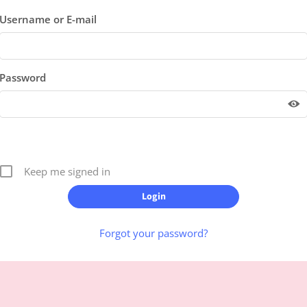
Username or E-mail
Password
Keep me signed in
Forgot your password?