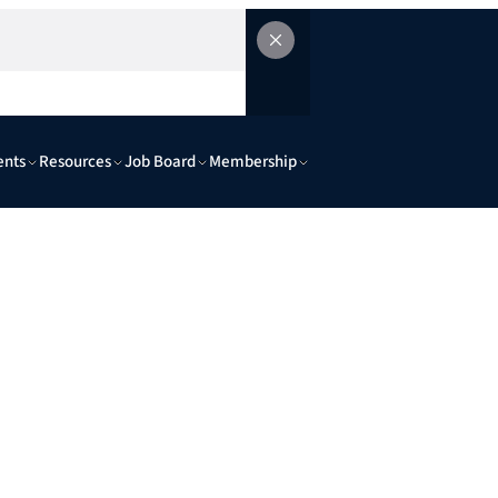
ents
Resources
Job Board
Membership