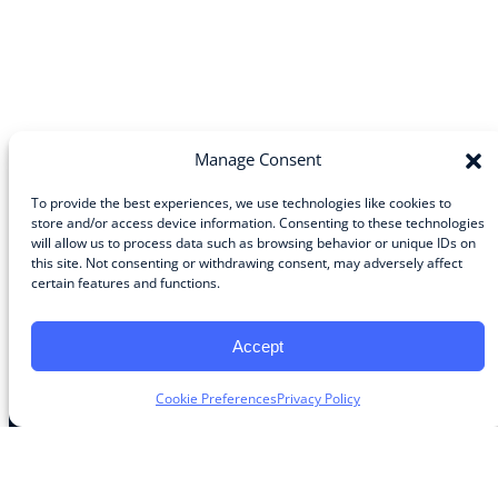
Manage Consent
To provide the best experiences, we use technologies like cookies to
store and/or access device information. Consenting to these technologies
will allow us to process data such as browsing behavior or unique IDs on
Community
this site. Not consenting or withdrawing consent, may adversely affect
certain features and functions.
About the Guild
About Guild Members
Advertise and Exhibit
Accept
Contribute
Contact
Cookie Preferences
Privacy Policy
Legal
Privacy Policy
Terms of Use Agreement