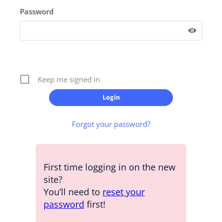
Password
Keep me signed in
Forgot your password?
First time logging in on the new
site?
You’ll need to
reset your
password
first!