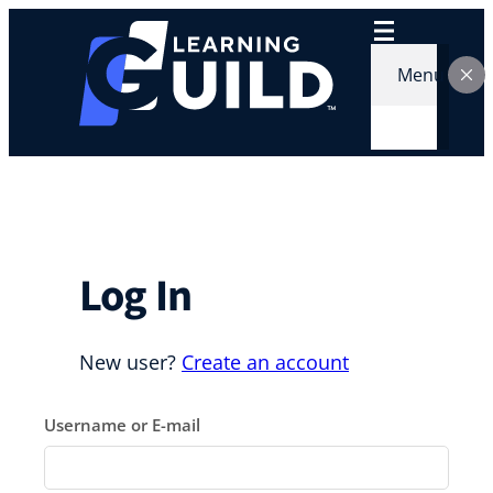
Skip
to
content
Menu
Log In
New user?
Create an account
Username or E-mail