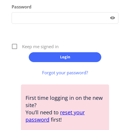
Password
Keep me signed in
Forgot your password?
First time logging in on the new
site?
You’ll need to
reset your
password
first!