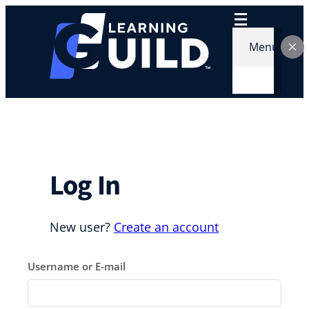
Skip
to
content
Menu
Log In
New user?
Create an account
Username or E-mail