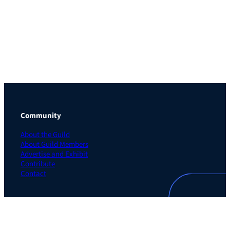
Community
About the Guild
About Guild Members
Advertise and Exhibit
Contribute
Contact
Legal
Privacy Policy
Terms of Use Agreement