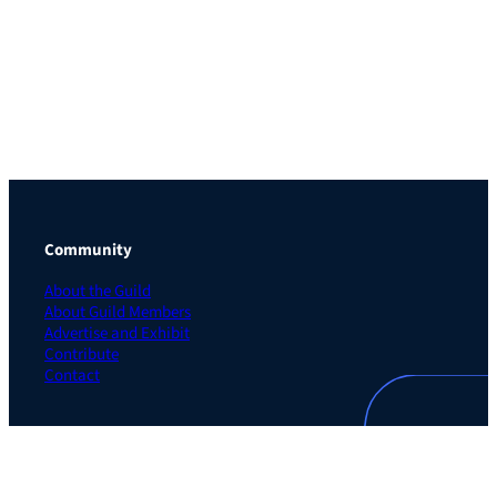
Community
About the Guild
About Guild Members
Advertise and Exhibit
Contribute
Contact
Legal
Privacy Policy
Terms of Use Agreement