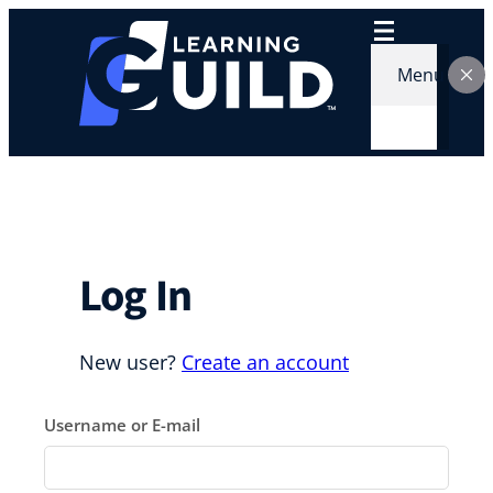
Skip
to
content
Menu
Log In
New user?
Create an account
Username or E-mail