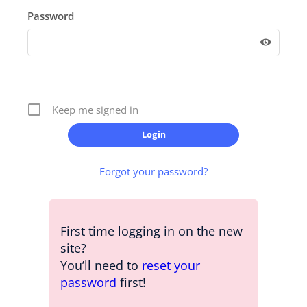
Password
Keep me signed in
Forgot your password?
First time logging in on the new
site?
You’ll need to
reset your
password
first!