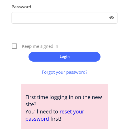
Password
Keep me signed in
Forgot your password?
First time logging in on the new
site?
You’ll need to
reset your
password
first!