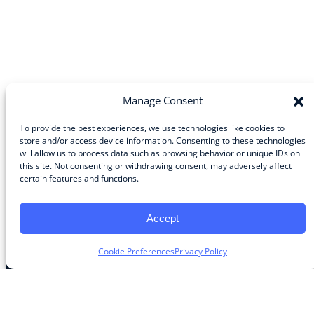
Manage Consent
To provide the best experiences, we use technologies like cookies to
store and/or access device information. Consenting to these technologies
will allow us to process data such as browsing behavior or unique IDs on
Community
this site. Not consenting or withdrawing consent, may adversely affect
certain features and functions.
About the Guild
About Guild Members
Advertise and Exhibit
Accept
Contribute
Contact
Cookie Preferences
Privacy Policy
Legal
Privacy Policy
Terms of Use Agreement