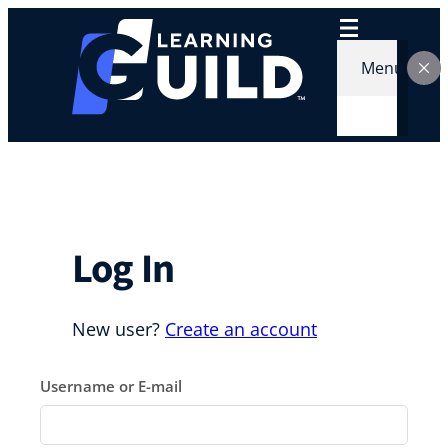
Skip
to
content
Menu
Log In
New user?
Create an account
Username or E-mail