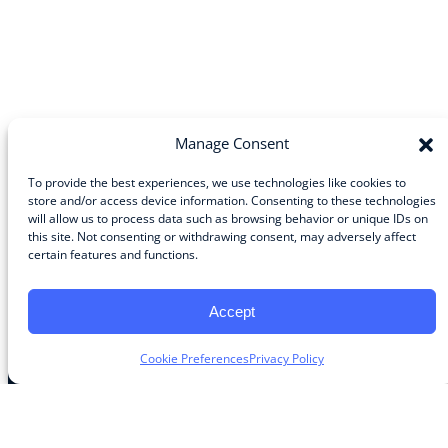
Manage Consent
To provide the best experiences, we use technologies like cookies to
store and/or access device information. Consenting to these technologies
will allow us to process data such as browsing behavior or unique IDs on
Community
this site. Not consenting or withdrawing consent, may adversely affect
certain features and functions.
About the Guild
About Guild Members
Advertise and Exhibit
Accept
Contribute
Contact
Cookie Preferences
Privacy Policy
Legal
Privacy Policy
Terms of Use Agreement