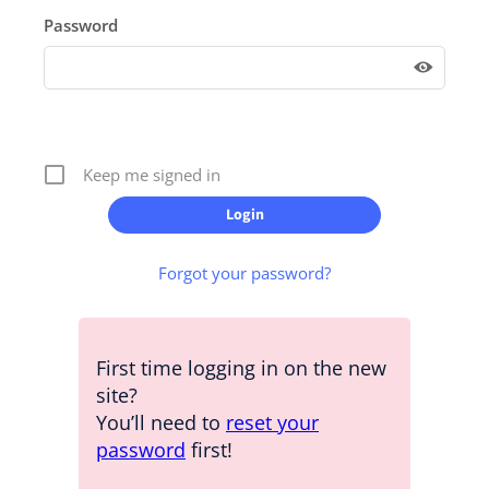
Password
Keep me signed in
Forgot your password?
First time logging in on the new
site?
You’ll need to
reset your
password
first!