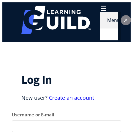
Skip
to
content
Menu
Log In
New user?
Create an account
Username or E-mail