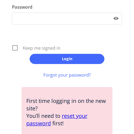
Password
Keep me signed in
Forgot your password?
First time logging in on the new
site?
You’ll need to
reset your
password
first!