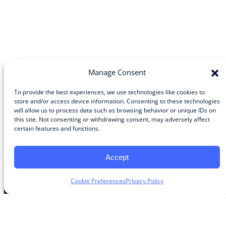
Manage Consent
To provide the best experiences, we use technologies like cookies to
store and/or access device information. Consenting to these technologies
will allow us to process data such as browsing behavior or unique IDs on
Community
this site. Not consenting or withdrawing consent, may adversely affect
certain features and functions.
About the Guild
About Guild Members
Advertise and Exhibit
Accept
Contribute
Contact
Cookie Preferences
Privacy Policy
Legal
Privacy Policy
Terms of Use Agreement