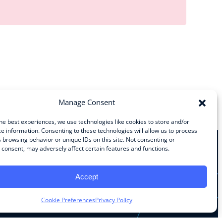
Manage Consent
he best experiences, we use technologies like cookies to store and/or
e information. Consenting to these technologies will allow us to process
 browsing behavior or unique IDs on this site. Not consenting or
consent, may adversely affect certain features and functions.
Stay Connected
Accept
Facebook
Instagram
LinkedIn
YouTube
Cookie Preferences
Privacy Policy