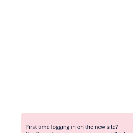
First time logging in on the new site?