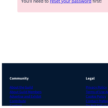
You’ll need to
reset your password
first!
Community
Legal
About the Guild
Privacy Policy
About Guild Members
Terms of Use 
Advertise and Exhibit
Cookie Policy
Contribute
Contact Prefer
Contact
Do Not Sell or