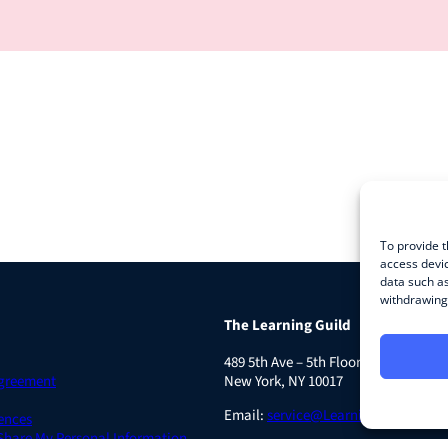
To provide t
access devic
data such as
withdrawing 
The Learning Guild
489 5th Ave – 5th Floor
Agreement
New York, NY 10017
Email:
service@LearningGuild.com
ences
 Share My Personal Information