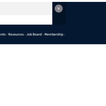
ents
Resources
Job Board
Membership