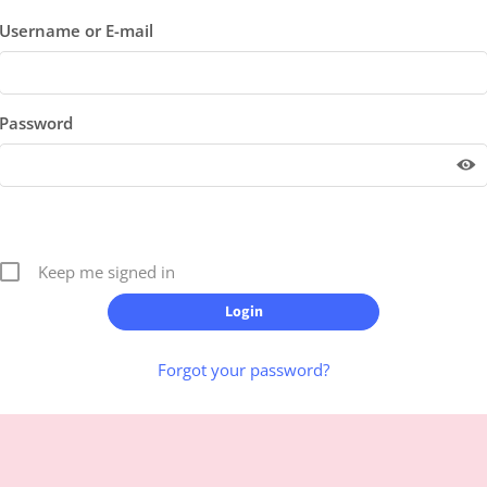
Username or E-mail
Password
Keep me signed in
Forgot your password?