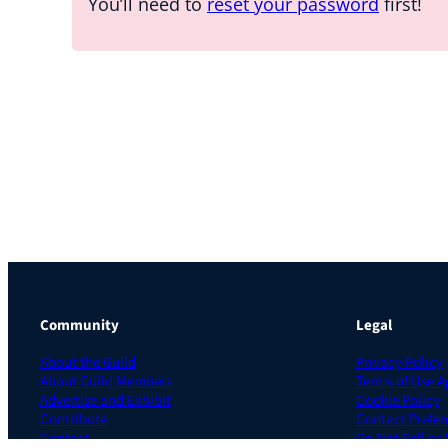
You’ll need to
reset your password
first!
Community
Legal
About the Guild
Privacy Policy
About Guild Members
Terms of Use 
Advertise and Exhibit
Cookie Policy
Contribute
Contact Prefer
Contact
Do Not Sell or