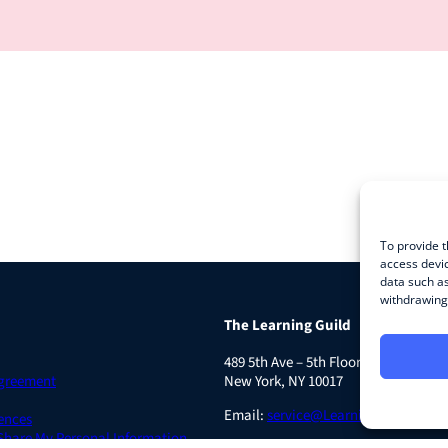
To provide t
access devic
data such as
withdrawing 
The Learning Guild
489 5th Ave – 5th Floor
Agreement
New York, NY 10017
Email:
service@LearningGuild.com
ences
 Share My Personal Information