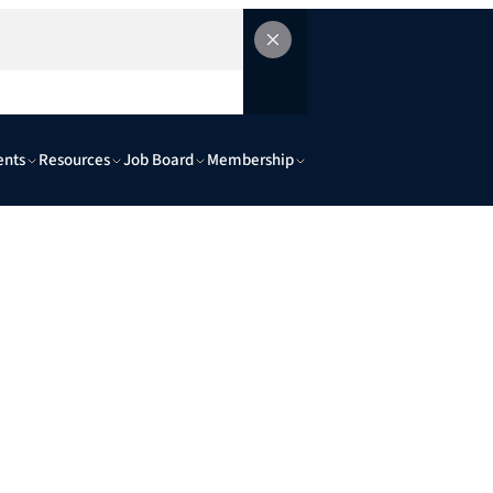
ents
Resources
Job Board
Membership