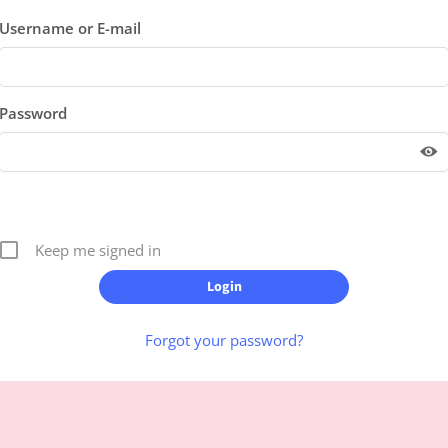
Username or E-mail
Password
Keep me signed in
Forgot your password?