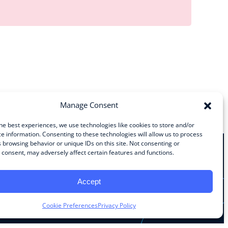
Manage Consent
he best experiences, we use technologies like cookies to store and/or
e information. Consenting to these technologies will allow us to process
 browsing behavior or unique IDs on this site. Not consenting or
consent, may adversely affect certain features and functions.
Stay Connected
Accept
Facebook
Instagram
LinkedIn
YouTube
Cookie Preferences
Privacy Policy