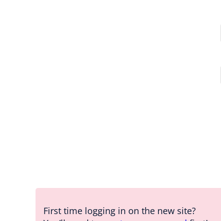
First time logging in on the new site?