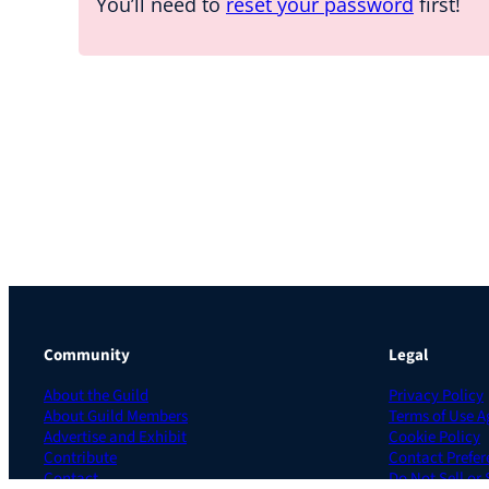
You’ll need to
reset your password
first!
Community
Legal
About the Guild
Privacy Policy
About Guild Members
Terms of Use 
Advertise and Exhibit
Cookie Policy
Contribute
Contact Prefer
Contact
Do Not Sell or