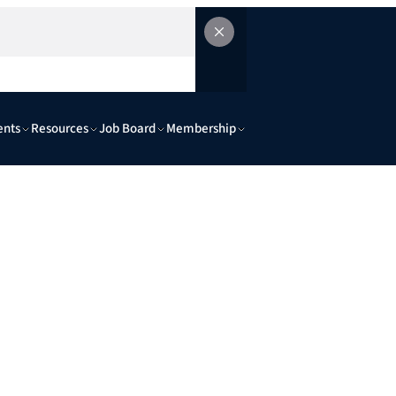
ents
Resources
Job Board
Membership