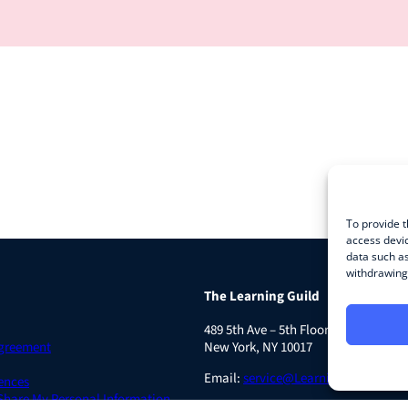
To provide t
access devic
data such as
withdrawing 
The Learning Guild
489 5th Ave – 5th Floor
Agreement
New York, NY 10017
Email:
service@LearningGuild.com
ences
 Share My Personal Information