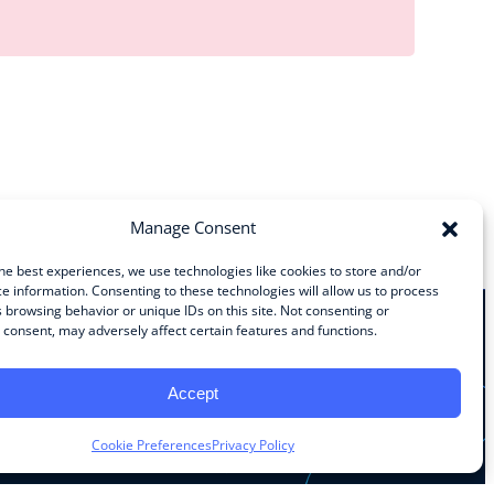
Manage Consent
he best experiences, we use technologies like cookies to store and/or
e information. Consenting to these technologies will allow us to process
 browsing behavior or unique IDs on this site. Not consenting or
consent, may adversely affect certain features and functions.
Stay Connected
Accept
Facebook
Instagram
LinkedIn
YouTube
Cookie Preferences
Privacy Policy