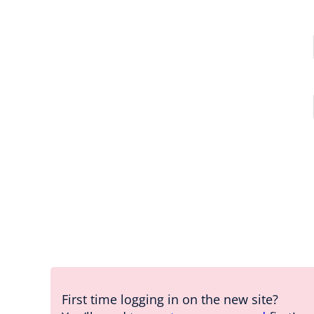
First time logging in on the new site?