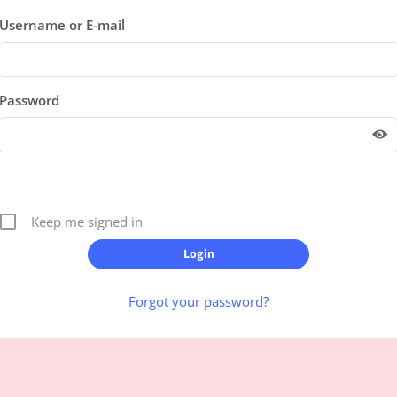
Username or E-mail
Password
Keep me signed in
Forgot your password?