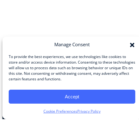
Manage Consent
To provide the best experiences, we use technologies like cookies to
store and/or access device information. Consenting to these technologies
will allow us to process data such as browsing behavior or unique IDs on
Community
this site. Not consenting or withdrawing consent, may adversely affect
certain features and functions.
About the Guild
About Guild Members
Advertise and Exhibit
Accept
Contribute
Contact
Cookie Preferences
Privacy Policy
Legal
Privacy Policy
Terms of Use Agreement