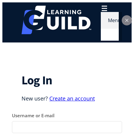
Skip
to
content
Menu
Log In
New user?
Create an account
Username or E-mail