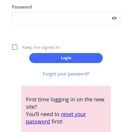
Password
Keep me signed in
Forgot your password?
First time logging in on the new
site?
You’ll need to
reset your
password
first!