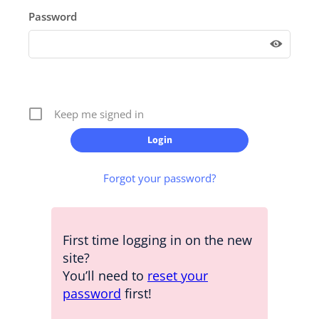
Password
Keep me signed in
Forgot your password?
First time logging in on the new
site?
You’ll need to
reset your
password
first!