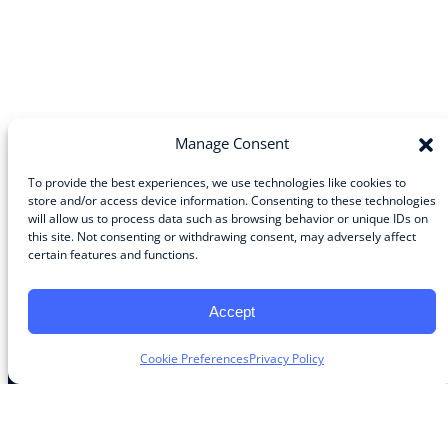
Manage Consent
To provide the best experiences, we use technologies like cookies to
store and/or access device information. Consenting to these technologies
will allow us to process data such as browsing behavior or unique IDs on
Community
this site. Not consenting or withdrawing consent, may adversely affect
certain features and functions.
About the Guild
About Guild Members
Advertise and Exhibit
Accept
Contribute
Contact
Cookie Preferences
Privacy Policy
Legal
Privacy Policy
Terms of Use Agreement