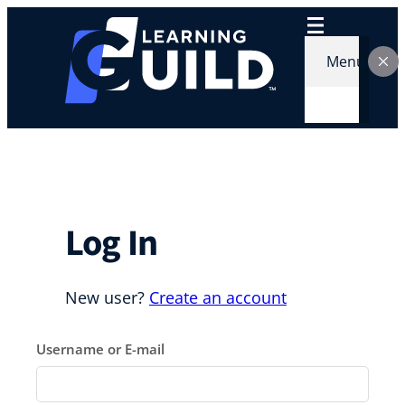
Skip
to
content
Menu
Log In
New user?
Create an account
Username or E-mail