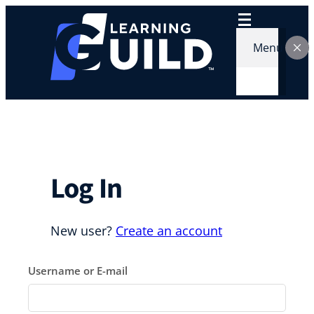
Skip
to
content
Menu
Log In
New user?
Create an account
Username or E-mail