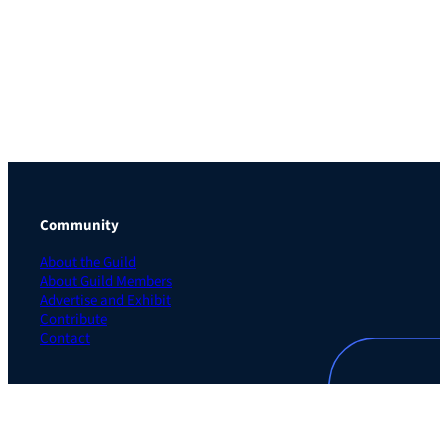
Community
About the Guild
About Guild Members
Advertise and Exhibit
Contribute
Contact
Legal
Privacy Policy
Terms of Use Agreement