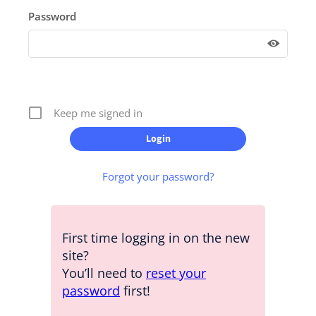
Password
Keep me signed in
Forgot your password?
First time logging in on the new
site?
You’ll need to
reset your
password
first!