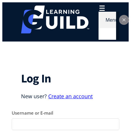
Skip
to
content
Menu
Log In
New user?
Create an account
Username or E-mail