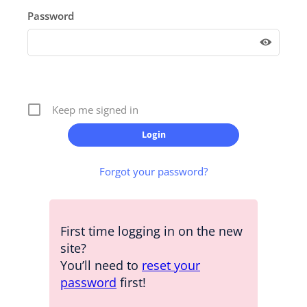
Password
Keep me signed in
Forgot your password?
First time logging in on the new
site?
You’ll need to
reset your
password
first!