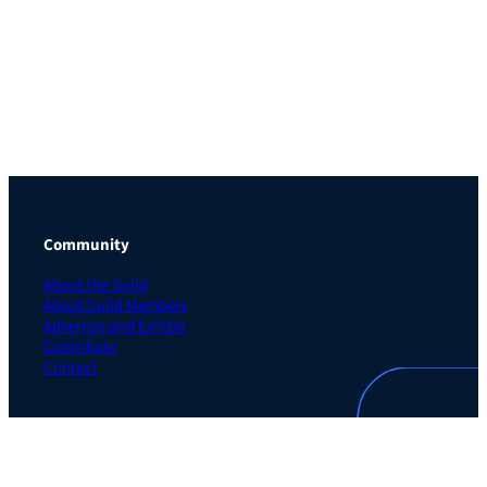
Community
About the Guild
About Guild Members
Advertise and Exhibit
Contribute
Contact
Legal
Privacy Policy
Terms of Use Agreement