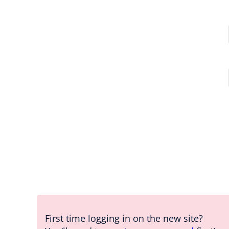
First time logging in on the new site?