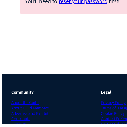
You’ll need to
reset your password
first!
Community
Legal
About the Guild
Privacy Policy
About Guild Members
Terms of Use 
Advertise and Exhibit
Cookie Policy
Contribute
Contact Prefer
Contact
Do Not Sell or