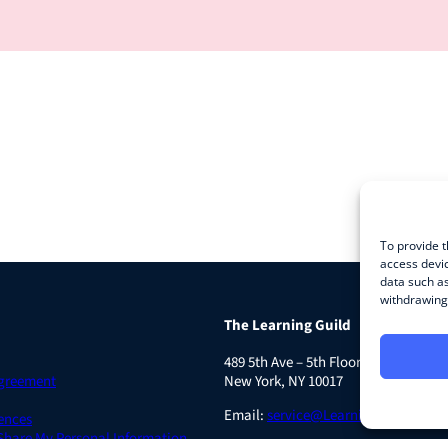
To provide t
access devic
data such as
withdrawing 
The Learning Guild
489 5th Ave – 5th Floor
Agreement
New York, NY 10017
Email:
service@LearningGuild.com
ences
 Share My Personal Information