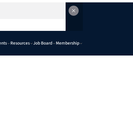
ents
Resources
Job Board
Membership