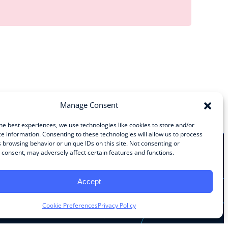
Manage Consent
he best experiences, we use technologies like cookies to store and/or
e information. Consenting to these technologies will allow us to process
 browsing behavior or unique IDs on this site. Not consenting or
consent, may adversely affect certain features and functions.
Stay Connected
Accept
Facebook
Instagram
LinkedIn
YouTube
Cookie Preferences
Privacy Policy