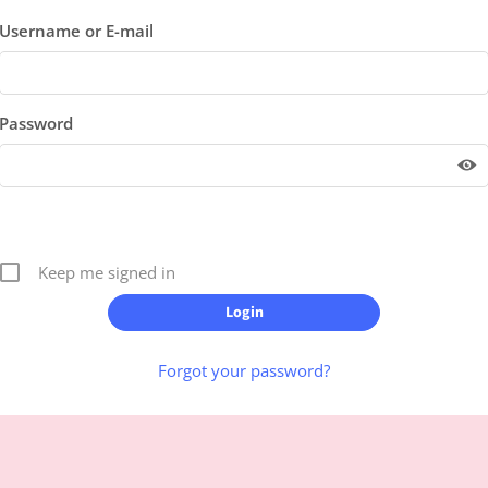
Username or E-mail
Password
Keep me signed in
Forgot your password?