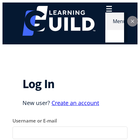
Skip
to
content
Menu
Log In
New user?
Create an account
Username or E-mail