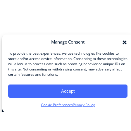
Manage Consent
To provide the best experiences, we use technologies like cookies to
store and/or access device information. Consenting to these technologies
will allow us to process data such as browsing behavior or unique IDs on
Community
this site. Not consenting or withdrawing consent, may adversely affect
certain features and functions.
About the Guild
About Guild Members
Advertise and Exhibit
Accept
Contribute
Contact
Cookie Preferences
Privacy Policy
Legal
Privacy Policy
Terms of Use Agreement