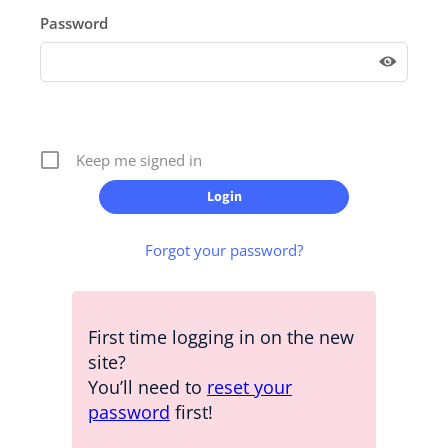
Password
Keep me signed in
Forgot your password?
First time logging in on the new
site?
You’ll need to
reset your
password
first!