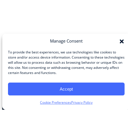
Manage Consent
To provide the best experiences, we use technologies like cookies to
store and/or access device information. Consenting to these technologies
will allow us to process data such as browsing behavior or unique IDs on
Community
this site. Not consenting or withdrawing consent, may adversely affect
certain features and functions.
About the Guild
About Guild Members
Advertise and Exhibit
Accept
Contribute
Contact
Cookie Preferences
Privacy Policy
Legal
Privacy Policy
Terms of Use Agreement