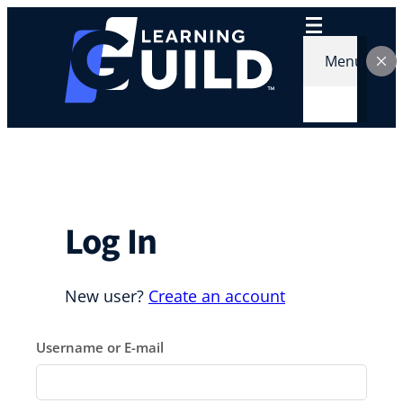
Skip
to
content
Menu
Log In
New user?
Create an account
Username or E-mail