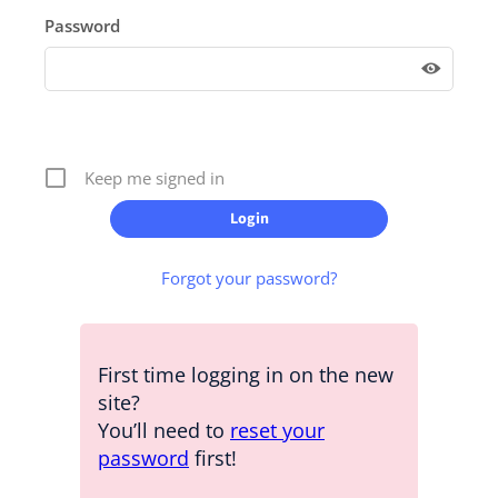
Password
Keep me signed in
Forgot your password?
First time logging in on the new
site?
You’ll need to
reset your
password
first!