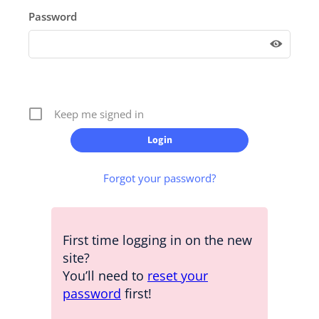
Password
Keep me signed in
Forgot your password?
First time logging in on the new
site?
You’ll need to
reset your
password
first!