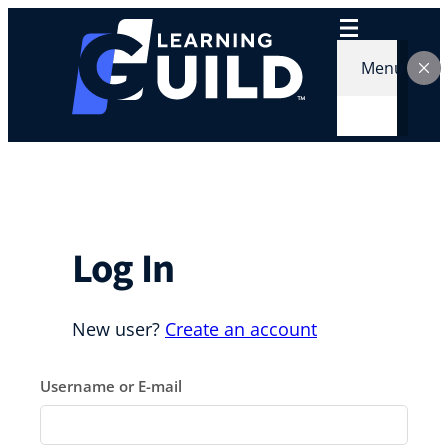
Skip
to
content
Menu
Log In
New user?
Create an account
Username or E-mail