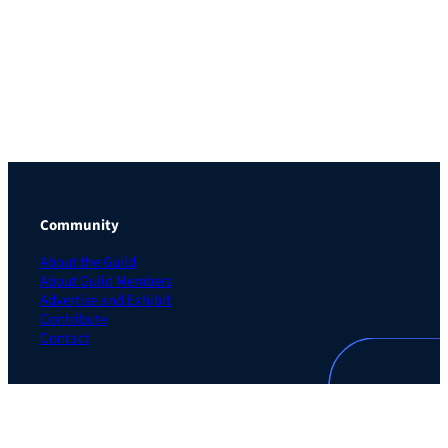
Community
About the Guild
About Guild Members
Advertise and Exhibit
Contribute
Contact
Legal
Privacy Policy
Terms of Use Agreement