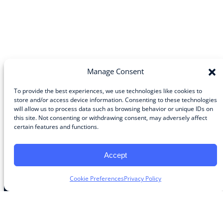
Manage Consent
To provide the best experiences, we use technologies like cookies to
store and/or access device information. Consenting to these technologies
will allow us to process data such as browsing behavior or unique IDs on
Community
this site. Not consenting or withdrawing consent, may adversely affect
certain features and functions.
About the Guild
About Guild Members
Advertise and Exhibit
Accept
Contribute
Contact
Cookie Preferences
Privacy Policy
Legal
Privacy Policy
Terms of Use Agreement