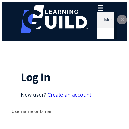
Skip
to
content
Menu
Log In
New user?
Create an account
Username or E-mail