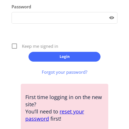
Password
Keep me signed in
Forgot your password?
First time logging in on the new
site?
You’ll need to
reset your
password
first!