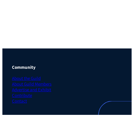
Community
About the Guild
About Guild Members
Advertise and Exhibit
Contribute
Contact
Legal
Privacy Policy
Terms of Use Agreement