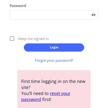
Password
Keep me signed in
Forgot your password?
First time logging in on the new
site?
You’ll need to
reset your
password
first!