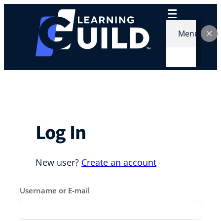
Skip
to
content
Menu
Log In
New user?
Create an account
Username or E-mail