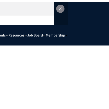
ents
Resources
Job Board
Membership