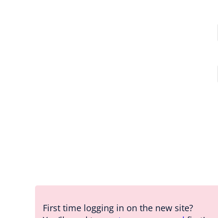
First time logging in on the new site?