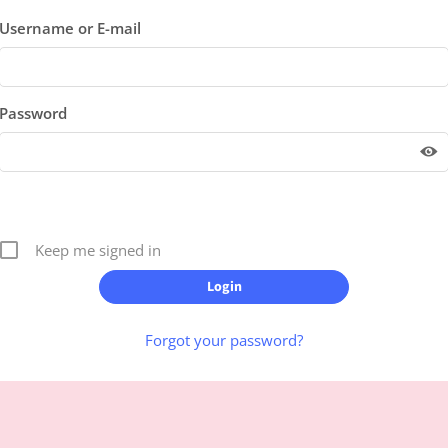
Username or E-mail
Password
Keep me signed in
Forgot your password?