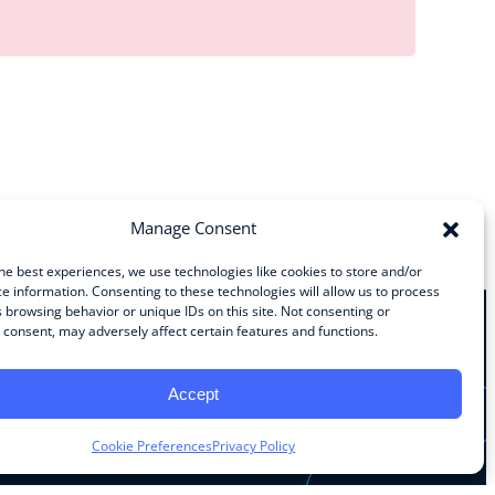
Manage Consent
he best experiences, we use technologies like cookies to store and/or
e information. Consenting to these technologies will allow us to process
 browsing behavior or unique IDs on this site. Not consenting or
consent, may adversely affect certain features and functions.
Stay Connected
Accept
Facebook
Instagram
LinkedIn
YouTube
Cookie Preferences
Privacy Policy