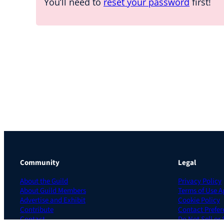
You’ll need to
reset your password
first!
Community
Legal
About the Guild
Privacy Policy
About Guild Members
Terms of Use 
Advertise and Exhibit
Cookie Policy
Contribute
Contact Prefer
Contact
Do Not Sell or