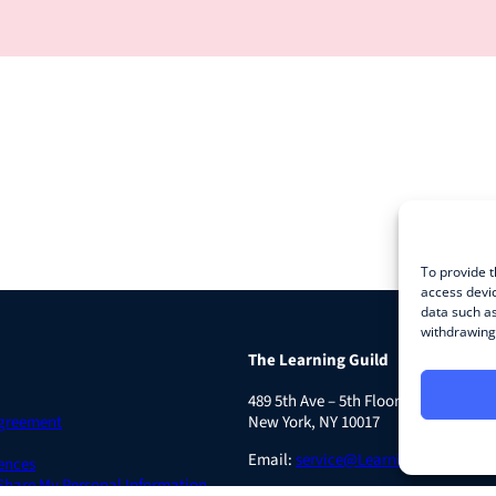
To provide t
access devic
data such as
withdrawing 
The Learning Guild
489 5th Ave – 5th Floor
Agreement
New York, NY 10017
Email:
service@LearningGuild.com
ences
 Share My Personal Information