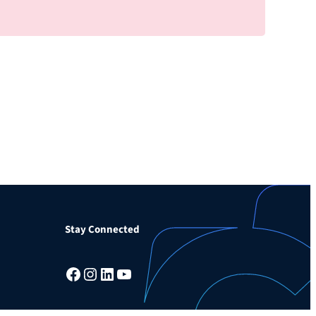
Stay Connected
Facebook
Instagram
LinkedIn
YouTube