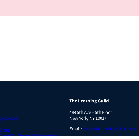
The Learning Guild
489 5th Ave – 5th Floor
Agreement
New York, NY 10017
Email:
service@LearningGuild.com
ences
 Share My Personal Information