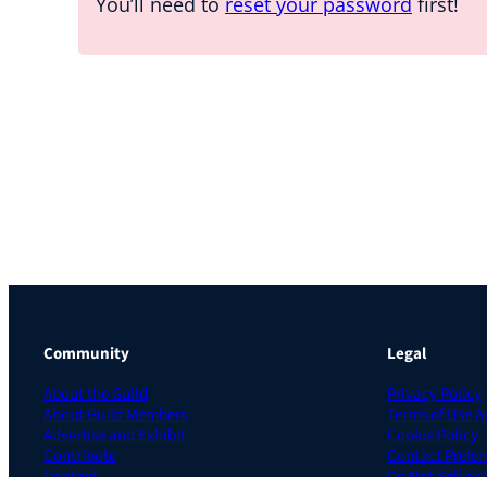
You’ll need to
reset your password
first!
Community
Legal
About the Guild
Privacy Policy
About Guild Members
Terms of Use 
Advertise and Exhibit
Cookie Policy
Contribute
Contact Prefer
Contact
Do Not Sell or