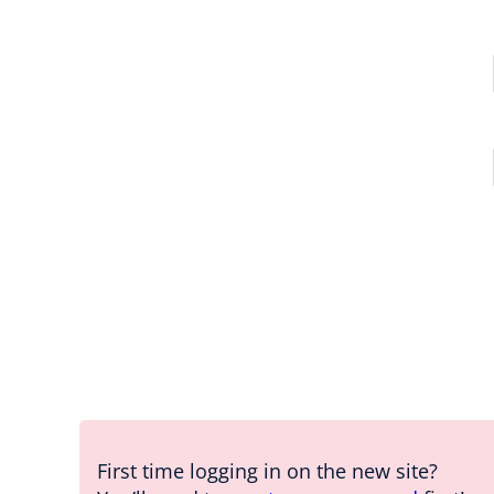
First time logging in on the new site?