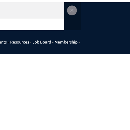
ents
Resources
Job Board
Membership