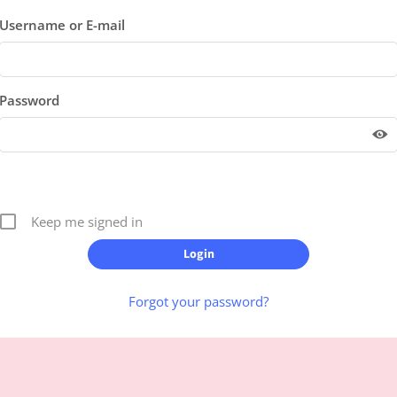
Username or E-mail
Password
Keep me signed in
Forgot your password?