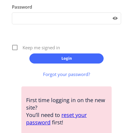
Password
Keep me signed in
Forgot your password?
First time logging in on the new
site?
You’ll need to
reset your
password
first!