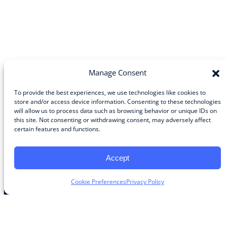
Manage Consent
To provide the best experiences, we use technologies like cookies to
store and/or access device information. Consenting to these technologies
will allow us to process data such as browsing behavior or unique IDs on
Community
this site. Not consenting or withdrawing consent, may adversely affect
certain features and functions.
About the Guild
About Guild Members
Advertise and Exhibit
Accept
Contribute
Contact
Cookie Preferences
Privacy Policy
Legal
Privacy Policy
Terms of Use Agreement