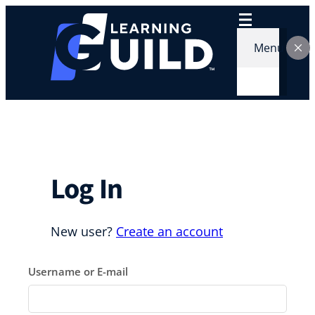
Skip
to
content
Menu
Log In
New user?
Create an account
Username or E-mail