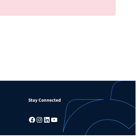
Stay Connected
Facebook
Instagram
LinkedIn
YouTube