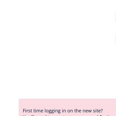
First time logging in on the new site?