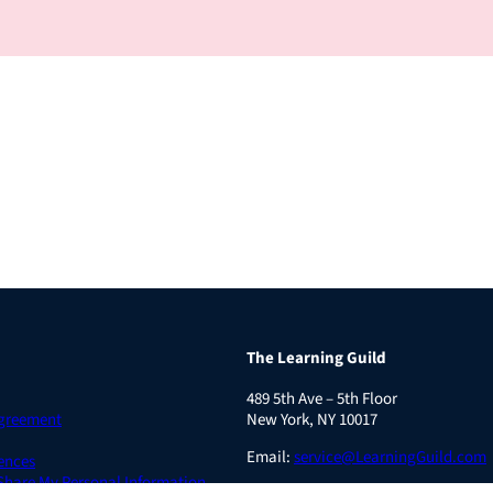
The Learning Guild
489 5th Ave – 5th Floor
Agreement
New York, NY 10017
Email:
service@LearningGuild.com
ences
 Share My Personal Information