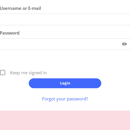
Username or E-mail
Password
Keep me signed in
Forgot your password?