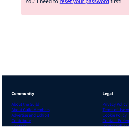
You’ll need to
reset your password
first!
Community
Legal
About the Guild
Privacy Policy
About Guild Members
Terms of Use 
Advertise and Exhibit
Cookie Policy
Contribute
Contact Prefer
Contact
Do Not Sell or