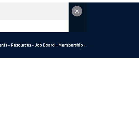
ents
Resources
Job Board
Membership