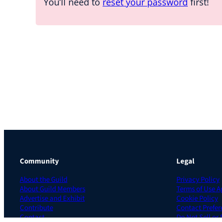
You’ll need to
reset your password
first!
Community
Legal
About the Guild
Privacy Policy
About Guild Members
Terms of Use 
Advertise and Exhibit
Cookie Policy
Contribute
Contact Prefer
Contact
Do Not Sell or