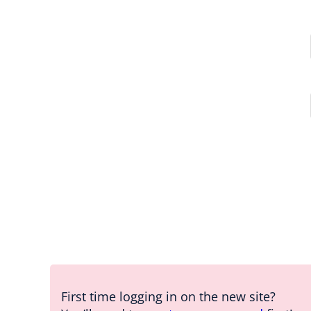
First time logging in on the new site?