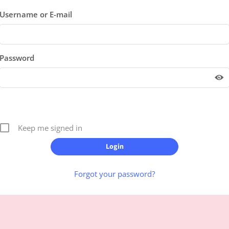
Username or E-mail
Password
Keep me signed in
Forgot your password?