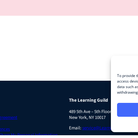
To provide t
access devic
data such as
withdrawing 
The Learning Guild
489 5th Ave – 5th Floor
Agreement
New York, NY 10017
Email:
service@LearningGuild.com
ences
 Share My Personal Information