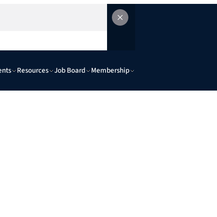
ents
Resources
Job Board
Membership