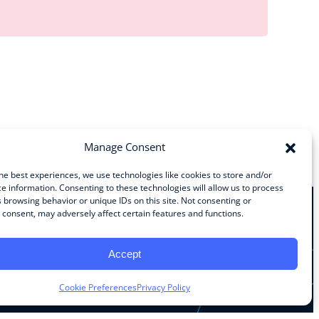
Manage Consent
he best experiences, we use technologies like cookies to store and/or
e information. Consenting to these technologies will allow us to process
 browsing behavior or unique IDs on this site. Not consenting or
consent, may adversely affect certain features and functions.
Stay Connected
Accept
Facebook
Instagram
LinkedIn
YouTube
Cookie Preferences
Privacy Policy