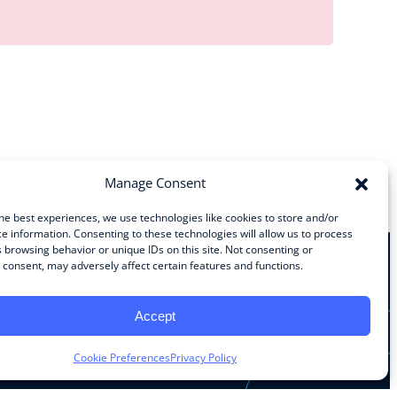
Manage Consent
he best experiences, we use technologies like cookies to store and/or
e information. Consenting to these technologies will allow us to process
 browsing behavior or unique IDs on this site. Not consenting or
consent, may adversely affect certain features and functions.
Stay Connected
Accept
Facebook
Instagram
LinkedIn
YouTube
Cookie Preferences
Privacy Policy