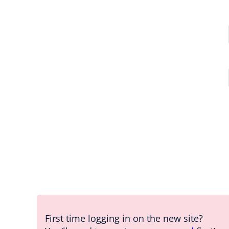
First time logging in on the new site?