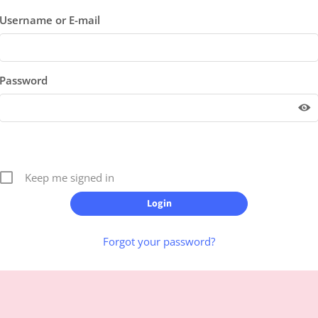
Username or E-mail
Password
Keep me signed in
Forgot your password?