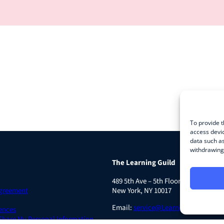
To provide t
access devic
data such as
withdrawing 
The Learning Guild
489 5th Ave – 5th Floor
Agreement
New York, NY 10017
Email:
service@LearningGuild.com
ences
 Share My Personal Information