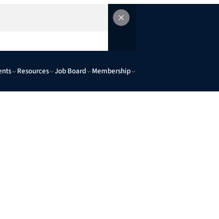
ents
Resources
Job Board
Membership