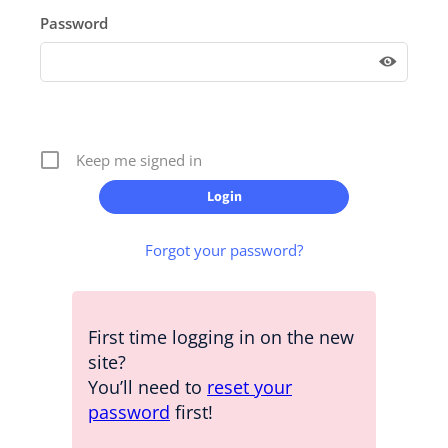
Password
Keep me signed in
Forgot your password?
First time logging in on the new
site?
You’ll need to
reset your
password
first!