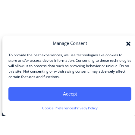
Manage Consent
To provide the best experiences, we use technologies like cookies to
store and/or access device information. Consenting to these technologies
will allow us to process data such as browsing behavior or unique IDs on
Community
this site. Not consenting or withdrawing consent, may adversely affect
certain features and functions.
About the Guild
About Guild Members
Advertise and Exhibit
Accept
Contribute
Contact
Cookie Preferences
Privacy Policy
Legal
Privacy Policy
Terms of Use Agreement