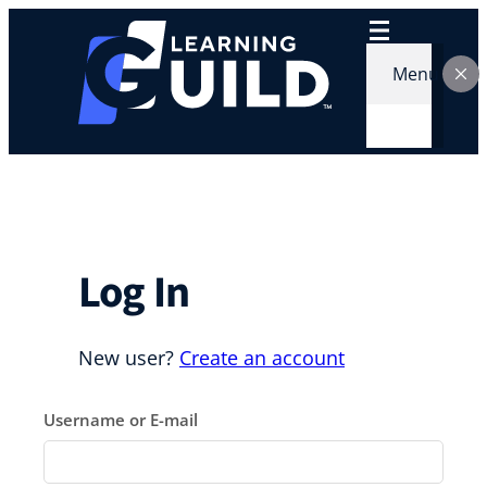
Skip
to
content
Menu
Log In
New user?
Create an account
Username or E-mail