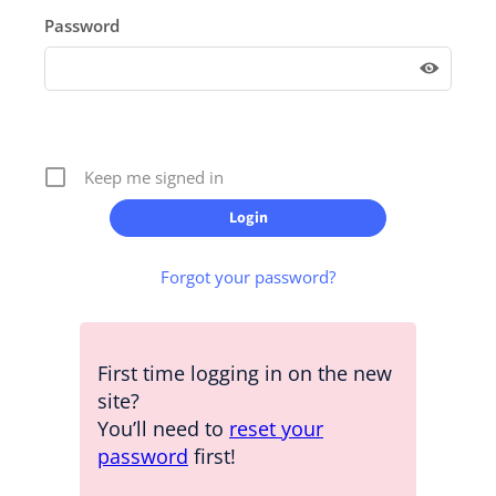
Password
Keep me signed in
Forgot your password?
First time logging in on the new
site?
You’ll need to
reset your
password
first!