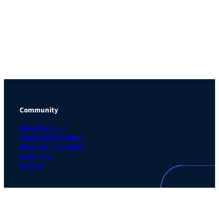
Community
About the Guild
About Guild Members
Advertise and Exhibit
Contribute
Contact
Legal
Privacy Policy
Terms of Use Agreement