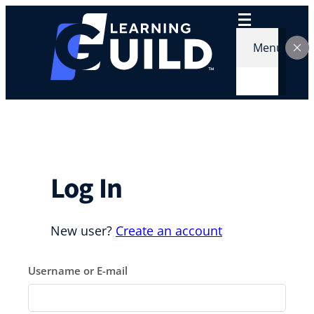
Skip
to
content
Menu
Log In
New user?
Create an account
Username or E-mail