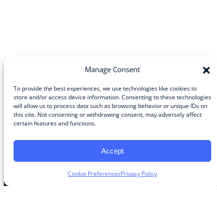
Manage Consent
To provide the best experiences, we use technologies like cookies to
store and/or access device information. Consenting to these technologies
will allow us to process data such as browsing behavior or unique IDs on
Community
this site. Not consenting or withdrawing consent, may adversely affect
certain features and functions.
About the Guild
About Guild Members
Advertise and Exhibit
Accept
Contribute
Contact
Cookie Preferences
Privacy Policy
Legal
Privacy Policy
Terms of Use Agreement