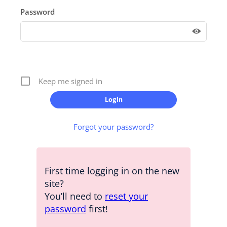
Password
Keep me signed in
Forgot your password?
First time logging in on the new
site?
You’ll need to
reset your
password
first!