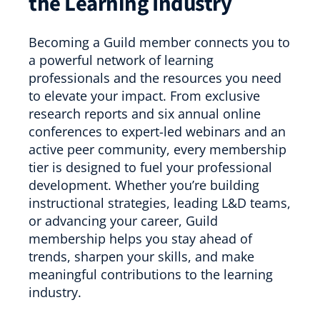
the Learning Industry
Becoming a Guild member connects you to
a powerful network of learning
professionals and the resources you need
to elevate your impact. From exclusive
research reports and six annual online
conferences to expert-led webinars and an
active peer community, every membership
tier is designed to fuel your professional
development. Whether you’re building
instructional strategies, leading L&D teams,
or advancing your career, Guild
membership helps you stay ahead of
trends, sharpen your skills, and make
meaningful contributions to the learning
industry.