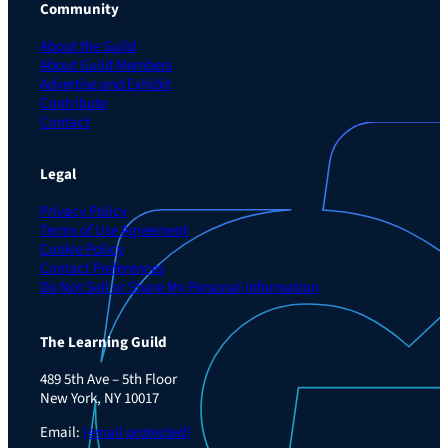
Community
About the Guild
About Guild Members
Advertise and Exhibit
Contribute
Contact
Legal
Privacy Policy
Terms of Use Agreement
Cookie Policy
Contact Preferences
Do Not Sell or Share My Personal Information
The Learning Guild
489 5th Ave – 5th Floor
New York, NY 10017
Email:
[email protected]