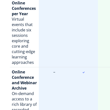
Online
Conferences
per Year
Virtual
events that
include six
sessions
exploring
core and
cutting-edge
learning
approaches
Online
–
Conference
and Webinar
Archive
On-demand
access to a
rich library of
recorded