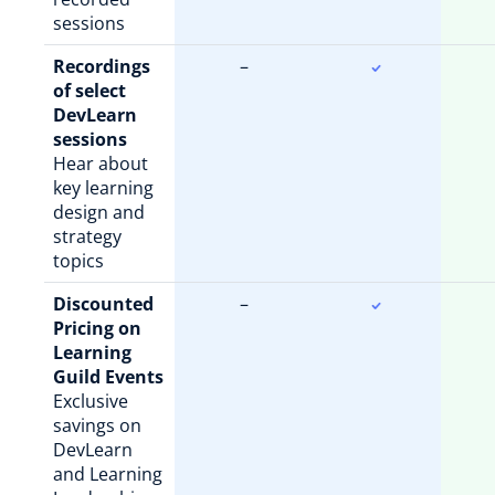
sessions
Recordings
–
of select
DevLearn
sessions
Hear about
key learning
design and
strategy
topics
Discounted
–
Pricing on
Learning
Guild Events
Exclusive
savings on
DevLearn
and Learning