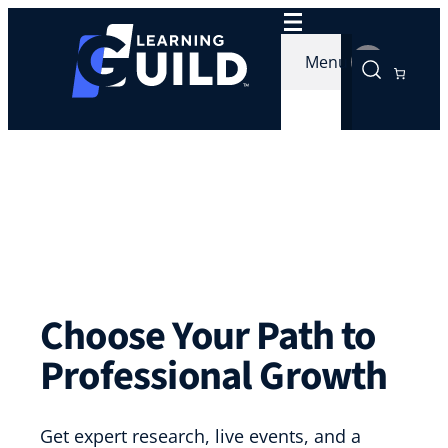
Menu
Choose Your Path to
Professional Growth
Get expert research, live events, and a