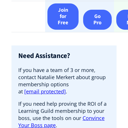
Join
for
Go
Free
Pro
Need Assistance?
If you have a team of 3 or more,
contact Natalie Merkert about group
membership options
at
[email protected]
.
If you need help proving the ROI of a
Learning Guild membership to your
boss, use the tools on our
Convince
Your Boss page
.