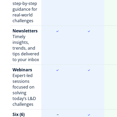
step-by-step
guidance for
real-world
challenges
Newsletters
Timely
insights,
trends, and
tips delivered
to your inbox
Webinars
Expert-led
sessions
focused on
solving
today’s L&D
challenges
Six (6)
–