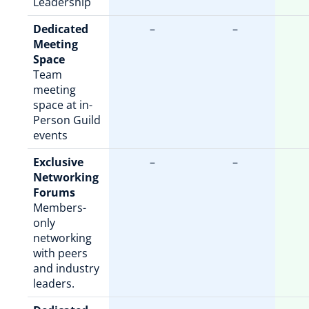
Leadership
Dedicated
–
–
Meeting
Space
Team
meeting
space at in-
Person Guild
events
Exclusive
–
–
Networking
Forums
Members-
only
networking
with peers
and industry
leaders.