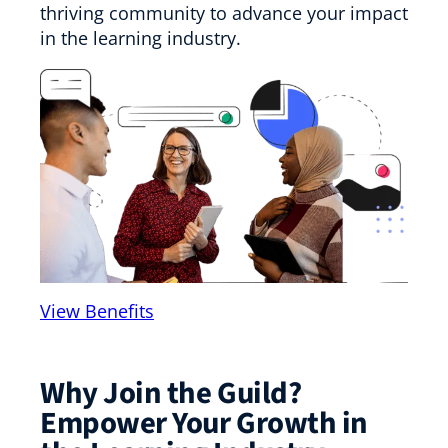
thriving community to advance your impact
in the learning industry.
View Benefits
Why Join the Guild?
Empower Your Growth in