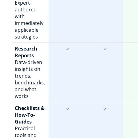
Expert-
authored
with
immediately
applicable
strategies
Research
Reports
Data-driven
insights on
trends,
benchmarks,
and what
works
Checklists &
How-To-
Guides
Practical
tools and