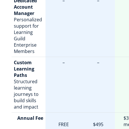
Dedicated
–
–
Account
Manager
Personalized
support for
Learning
Guild
Enterprise
Members
Custom
–
–
Learning
Paths
Structured
learning
journeys to
build skills
and impact
Annual Fee
$3
FREE
$495
m