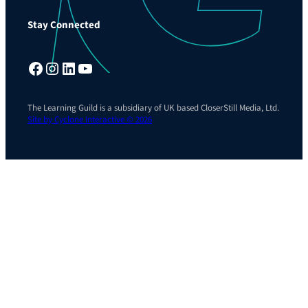
Stay Connected
Facebook
Instagram
LinkedIn
YouTube
The Learning Guild is a subsidiary of UK based CloserStill Media, Ltd.
Site by Cyclone Interactive © 2026