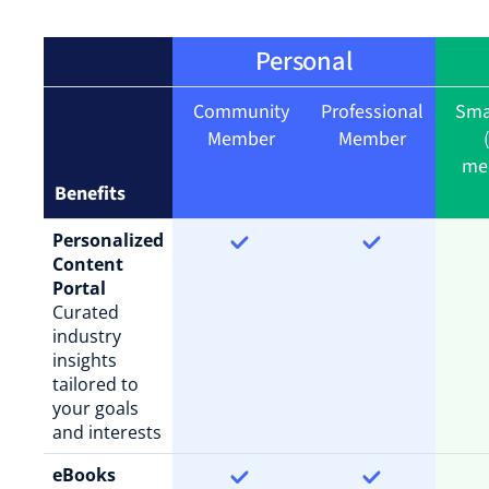
Personal
Community
Professional
Sma
Member
Member
me
Benefits
Personalized
Content
Portal
Curated
industry
insights
tailored to
your goals
and interests
eBooks