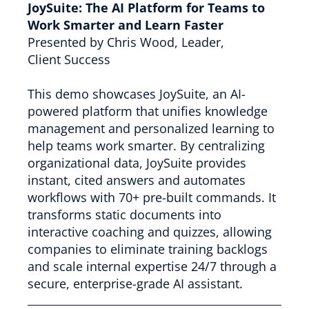
JoySuite: The AI Platform for Teams to
Work Smarter and Learn Faster
Presented by Chris Wood, Leader,
Client Success
This demo showcases JoySuite, an AI-
powered platform that unifies knowledge
management and personalized learning to
help teams work smarter. By centralizing
organizational data, JoySuite provides
instant, cited answers and automates
workflows with 70+ pre-built commands. It
transforms static documents into
interactive coaching and quizzes, allowing
companies to eliminate training backlogs
and scale internal expertise 24/7 through a
secure, enterprise-grade AI assistant.