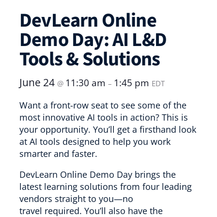
DevLearn Online
Demo Day: AI L&D
Tools & Solutions
June 24
11:30 am
1:45 pm
@
–
EDT
Want a front-row seat to see some of the
most innovative AI tools in action? This is
your opportunity. You’ll get a firsthand look
at AI tools designed to help you work
smarter and faster.
DevLearn Online Demo Day brings the
latest learning solutions from four leading
vendors straight to you—no
travel required. You’ll also have the