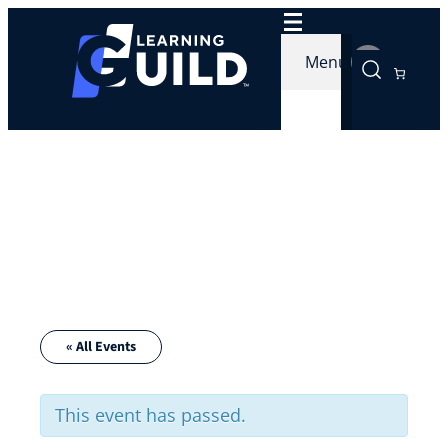
Menu
« All Events
This event has passed.