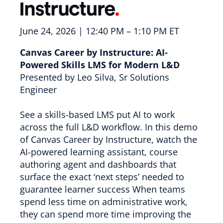
June 24, 2026 | 12:40 PM – 1:10 PM ET
Canvas Career by Instructure: AI-
Powered Skills LMS for Modern L&D
Presented by Leo Silva, Sr Solutions
Engineer
See a skills-based LMS put AI to work
across the full L&D workflow. In this demo
of Canvas Career by Instructure, watch the
AI-powered learning assistant, course
authoring agent and dashboards that
surface the exact ‘next steps’ needed to
guarantee learner success When teams
spend less time on administrative work,
they can spend more time improving the