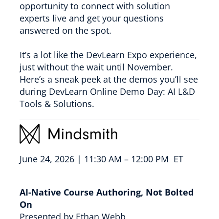
opportunity to connect with solution
experts live and get your questions
answered on the spot.
It’s a lot like the DevLearn Expo experience,
just without the wait until November.
Here’s a sneak peek at the demos you’ll see
during DevLearn Online Demo Day: AI L&D
Tools & Solutions.
June 24, 2026 | 11:30 AM – 12:00 PM ET
AI-Native Course Authoring, Not Bolted
On
Presented by Ethan Webb,