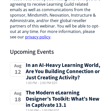
agreeing to receive Learning Guild related
emails as well as communications from the
sponsor, Mindsmith, Neovation, Instructure &
Administrate, and/or their global reseller
partners of this webinar. You will be able to opt-
out at any time. For more information, please
see our
privacy policy
.
Upcoming Events
In an AI-Heavy Learning World,
Aug
Are You Building Connection or
12
Just Creating Activity?
1:00 PM
–
2:00 PM
EDT
The Modern eLearning
Aug
Designer’s Toolkit: What’s New
18
in Captivate 13.1
12:00 PM
–
1:00 PM
EDT