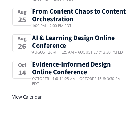
From Content Chaos to Content
Aug
Orchestration
25
1:00 PM
–
2:00 PM
EDT
AI & Learning Design Online
Aug
Conference
26
AUGUST 26 @ 11:25 AM
–
AUGUST 27 @ 3:30 PM
EDT
Evidence-Informed Design
Oct
Online Conference
14
OCTOBER 14 @ 11:25 AM
–
OCTOBER 15 @ 3:30 PM
EDT
View Calendar