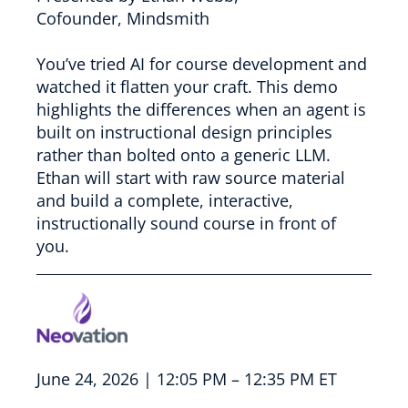
Cofounder, Mindsmith
You’ve tried AI for course development and
watched it flatten your craft. This demo
highlights the differences when an agent is
built on instructional design principles
rather than bolted onto a generic LLM.
Ethan will start with raw source material
and build a complete, interactive,
instructionally sound course in front of
you.
June 24, 2026 | 12:05 PM – 12:35 PM ET