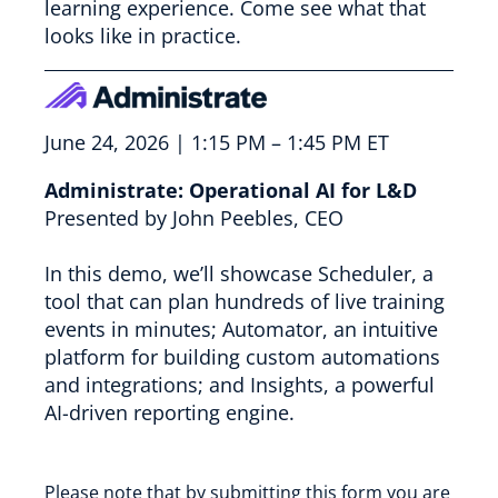
learning experience. Come see what that
looks like in practice.
June 24, 2026 | 1:15 PM – 1:45 PM ET
Administrate: Operational AI for L&D
Presented by John Peebles, CEO
In this demo, we’ll showcase Scheduler, a
tool that can plan hundreds of live training
events in minutes; Automator, an intuitive
platform for building custom automations
and integrations; and Insights, a powerful
AI-driven reporting engine.
Please note that by submitting this form you are