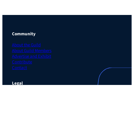
Community
About the Guild
About Guild Members
Advertise and Exhibit
Contribute
Contact
Legal
Privacy Policy
Terms of Use Agreement
Cookie Policy
Contact Preferences
Do Not Sell or Share My Personal Information
The Learning Guild