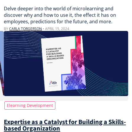
Delve deeper into the world of microlearning and
discover why and how to use it, the effect it has on
employees, predictions for the future, and more.
BY
CARLA TORGERSON
•
APRIL 15, 2024
Elearning Development
Expertise as a Catalyst for Building a Skills-
based Organization