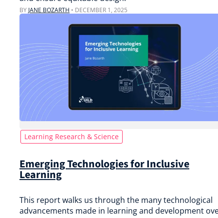
BY
JANE BOZARTH
•
DECEMBER 1, 2025
Learning Research & Science
Emerging Technologies for Inclusive
Learning
This report walks us through the many technological
advancements made in learning and development ov