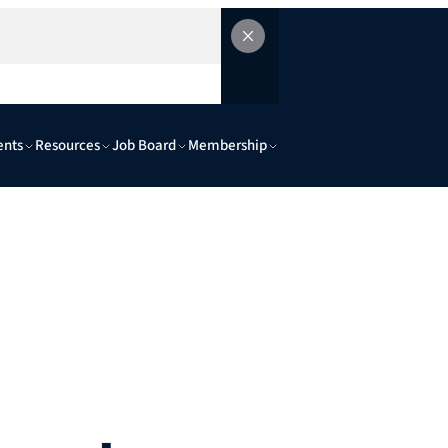
ents
Resources
Job Board
Membership