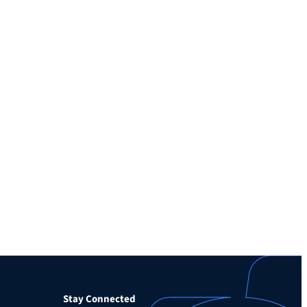
Stay Connected