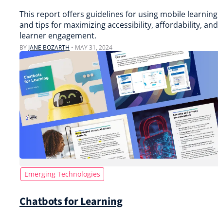
This report offers guidelines for using mobile learning
and tips for maximizing accessibility, affordability, and
learner engagement.
BY
JANE BOZARTH
•
MAY 31, 2024
Emerging Technologies
Chatbots for Learning