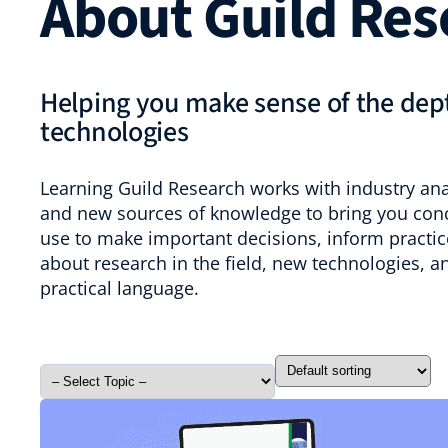
About Guild Res
Helping you make sense of the dept
technologies
Learning Guild Research works with industry anal
and new sources of knowledge to bring you conci
use to make important decisions, inform practice
about research in the field, new technologies, a
practical language.