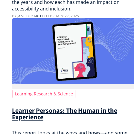
the years and how each has made an impact on
accessibility and inclusion.
BY
JANE BOZARTH
•
FEBRUARY 27, 2025
Learning Research & Science
Learner Personas: The Human in the
Experience
This report looks at the whys and hows—and some