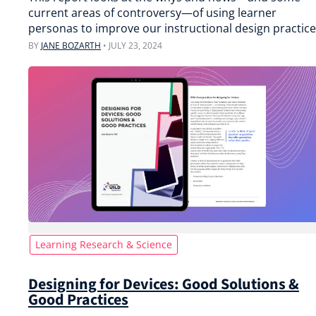
current areas of controversy—of using learner
personas to improve our instructional design practice
BY
JANE BOZARTH
•
JULY 23, 2024
Learning Research & Science
Designing for Devices: Good Solutions &
Good Practices