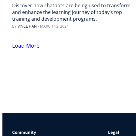
Discover how chatbots are being used to transform
and enhance the learning journey of today’s top
training and development programs.
BY
VINCE HAN
•
MARCH 13, 2024
Load More
Community
Legal