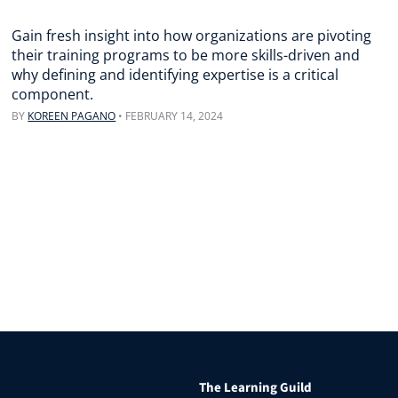
Gain fresh insight into how organizations are pivoting
their training programs to be more skills-driven and
why defining and identifying expertise is a critical
component.
BY
KOREEN PAGANO
•
FEBRUARY 14, 2024
The Learning Guild