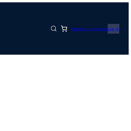
Become a Member
Log In