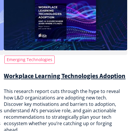
Emerging Technologies
Workplace Learning Technologies Adoption
This research report cuts through the hype to reveal
how L&D organizations are adopting new tech.
Discover key motivations and barriers to adoption,
ps
understand AI’s pervasive role, and gain actionable
recommendations to strategically plan your tech
s
ecosystem whether you’re catching up or forging
ahead.