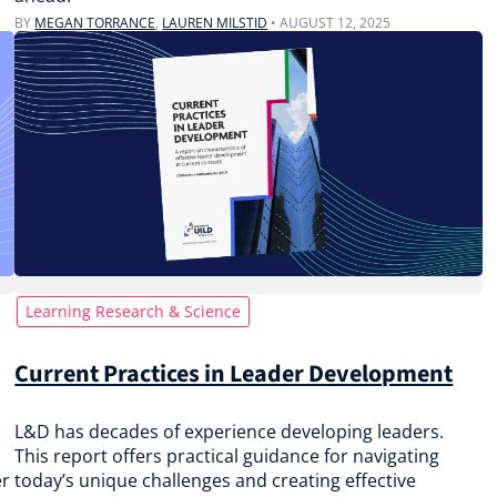
BY
MEGAN TORRANCE
,
LAUREN MILSTID
•
AUGUST 12, 2025
Learning Research & Science
Current Practices in Leader Development
L&D has decades of experience developing leaders.
This report offers practical guidance for navigating
er
today’s unique challenges and creating effective