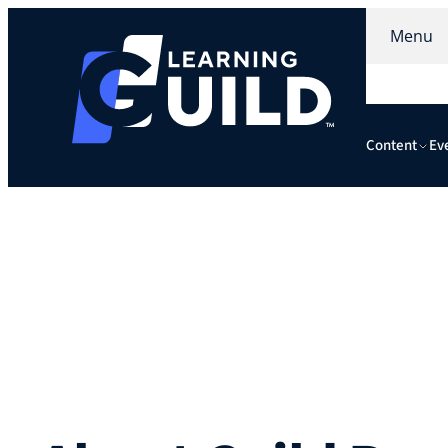
Menu
Content
Ev