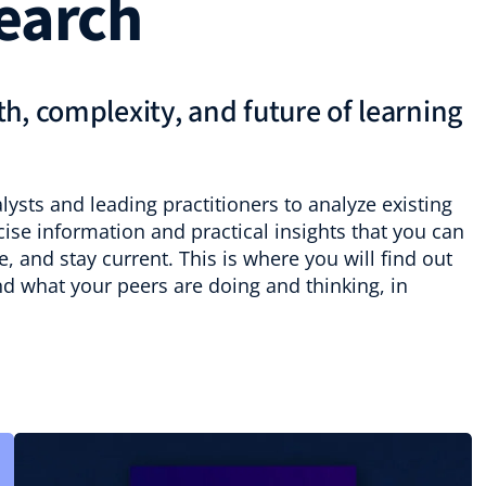
earch
h, complexity, and future of learning
ysts and leading practitioners to analyze existing
se information and practical insights that you can
, and stay current. This is where you will find out
nd what your peers are doing and thinking, in