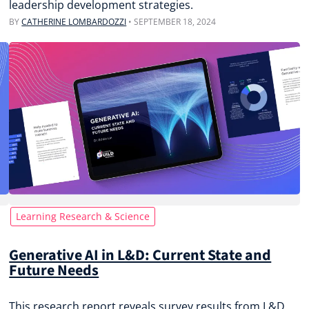
leadership development strategies.
BY
CATHERINE LOMBARDOZZI
•
SEPTEMBER 18, 2024
Learning Research & Science
Generative AI in L&D: Current State and
Future Needs
This research report reveals survey results from L&D