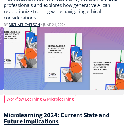
professionals and explores how generative AI can
.
revolutionize training while navigating ethical
considerations.
BY
MICHAEL CARLSON
•
JUNE 24, 2024
Workflow Learning & Microlearning
Microlearning 2024: Current State and
Future Implications