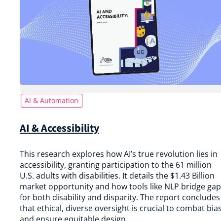
AI & Automation
AI & Accessibility
This research explores how AI’s true revolution lies in
accessibility, granting participation to the 61 million
U.S. adults with disabilities. It details the $1.43 Billion
market opportunity and how tools like NLP bridge ga
for both disability and disparity. The report concludes
that ethical, diverse oversight is crucial to combat bia
and ensure equitable design.