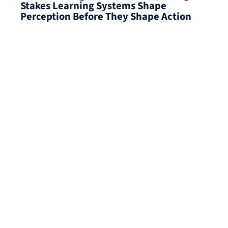
Stakes Learning Systems Shape
Perception Before They Shape Action