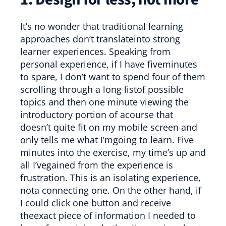
It’s no wonder that traditional learning
approaches don’t translateinto strong
learner experiences. Speaking from
personal experience, if I have fiveminutes
to spare, I don’t want to spend four of them
scrolling through a long listof possible
topics and then one minute viewing the
introductory portion of acourse that
doesn’t quite fit on my mobile screen and
only tells me what I’mgoing to learn. Five
minutes into the exercise, my time’s up and
all I’vegained from the experience is
frustration. This is an isolating experience,
nota connecting one. On the other hand, if
I could click one button and receive
theexact piece of information I needed to