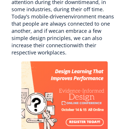
attention during their downtimeand, in
some industries, during their off time.
Today’s mobile-drivenenvironment means
that people are always connected to one
another, and if wecan embrace a few
simple design principles, we can also
increase their connectionwith their
respective workplaces.