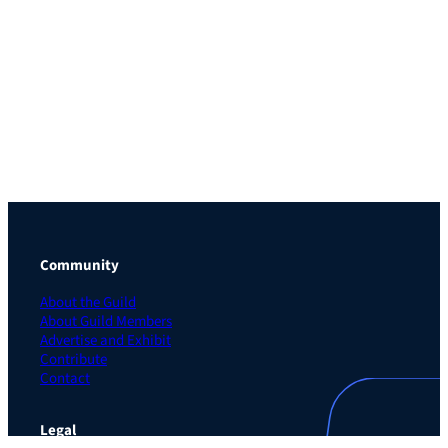
Community
About the Guild
About Guild Members
Advertise and Exhibit
Contribute
Contact
Legal