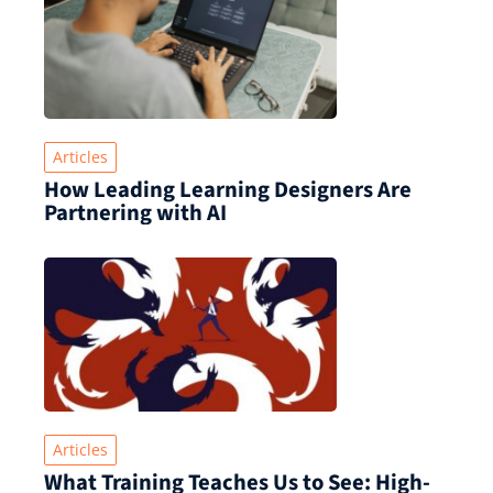
Articles
How Leading Learning Designers Are
Partnering with AI
Articles
What Training Teaches Us to See: High-