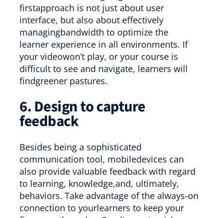
firstapproach is not just about user
interface, but also about effectively
managingbandwidth to optimize the
learner experience in all environments. If
your videowon’t play, or your course is
difficult to see and navigate, learners will
findgreener pastures.
6. Design to capture
feedback
Besides being a sophisticated
communication tool, mobiledevices can
also provide valuable feedback with regard
to learning, knowledge,and, ultimately,
behaviors. Take advantage of the always-on
connection to yourlearners to keep your