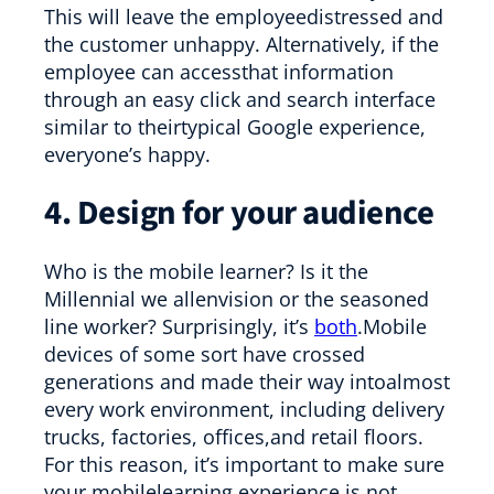
This will leave the employeedistressed and
the customer unhappy. Alternatively, if the
employee can accessthat information
through an easy click and search interface
similar to theirtypical Google experience,
everyone’s happy.
4. Design for your audience
Who is the mobile learner? Is it the
Millennial we allenvision or the seasoned
line worker? Surprisingly, it’s
both
.Mobile
devices of some sort have crossed
generations and made their way intoalmost
every work environment, including delivery
trucks, factories, offices,and retail floors.
For this reason, it’s important to make sure
your mobilelearning experience is not