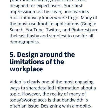
designed for expert users. Your first
impressionmust be clean, and learners
must intuitively know where to go. Many of
the most-usedmobile applications (Google
Search, YouTube, Twitter, and Pinterest) are
theleast flashy and simplest to use for all
demographics.
5. Design around the
limitations of the
workplace
Video is clearly one of the most engaging
ways to sharedetailed information about a
topic. However, the reality of many of
today’sworkplaces is that bandwidth is
often an issue. Designing with a mobile-