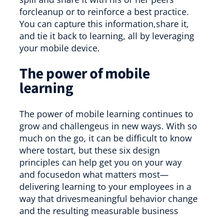
forcleanup or to reinforce a best practice.
You can capture this information,share it,
and tie it back to learning, all by leveraging
your mobile device.
The power of mobile
learning
The power of mobile learning continues to
grow and challengeus in new ways. With so
much on the go, it can be difficult to know
where tostart, but these six design
principles can help get you on your way
and focusedon what matters most—
delivering learning to your employees in a
way that drivesmeaningful behavior change
and the resulting measurable business