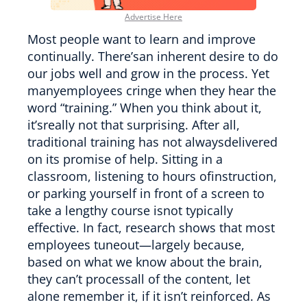
Advertise Here
Most people want to learn and improve
continually. There’san inherent desire to do
our jobs well and grow in the process. Yet
manyemployees cringe when they hear the
word “training.” When you think about it,
it’sreally not that surprising. After all,
traditional training has not alwaysdelivered
on its promise of help. Sitting in a
classroom, listening to hours ofinstruction,
or parking yourself in front of a screen to
take a lengthy course isnot typically
effective. In fact, research shows that most
employees tuneout—largely because,
based on what we know about the brain,
they can’t processall of the content, let
alone remember it, if it isn’t reinforced. As