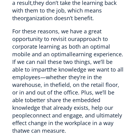
a result,they don’t take the learning back
with them to the job, which means
theorganization doesn’t benefit.
For these reasons, we have a great
opportunity to revisit ourapproach to
corporate learning as both an optimal
mobile and an optimallearning experience.
If we can nail these two things, we’ll be
able to impartthe knowledge we want to all
employees—whether they’re in the
warehouse, in thefield, on the retail floor,
or in and out of the office. Plus, we’ll be
able tobetter share the embedded
knowledge that already exists, help our
peopleconnect and engage, and ultimately
effect change in the workplace in a way
thatwe can measure.