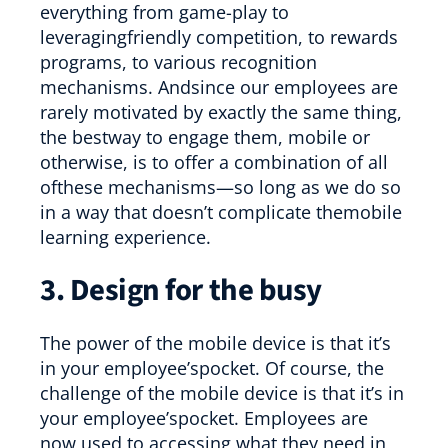
everything from game-play to
leveragingfriendly competition, to rewards
programs, to various recognition
mechanisms. Andsince our employees are
rarely motivated by exactly the same thing,
the bestway to engage them, mobile or
otherwise, is to offer a combination of all
ofthese mechanisms—so long as we do so
in a way that doesn’t complicate themobile
learning experience.
3. Design for the busy
The power of the mobile device is that it’s
in your employee’spocket. Of course, the
challenge of the mobile device is that it’s in
your employee’spocket. Employees are
now used to accessing what they need in