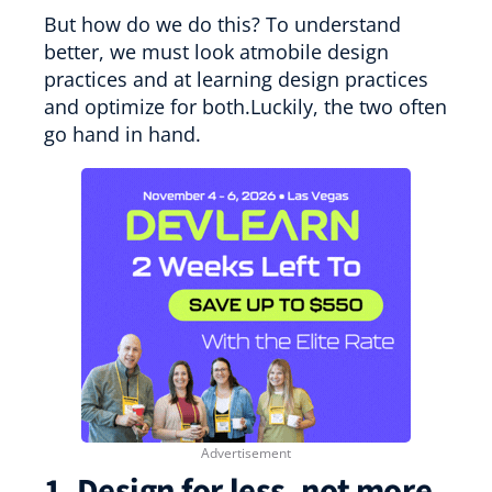
But how do we do this? To understand
better, we must look atmobile design
practices and at learning design practices
and optimize for both.Luckily, the two often
go hand in hand.
1. Design for less, not more