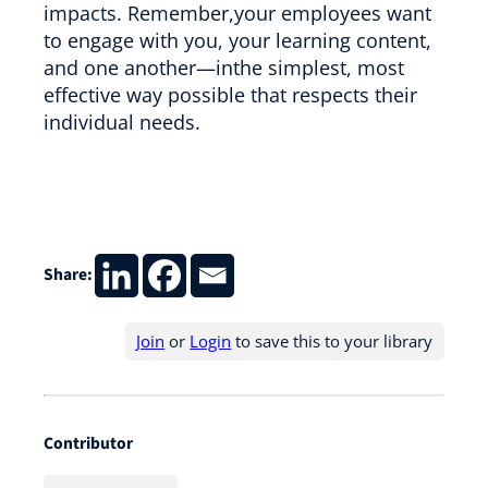
impacts. Remember,your employees want
to engage with you, your learning content,
and one another—inthe simplest, most
effective way possible that respects their
individual needs.
Share:
Join
or
Login
to save this to your library
Contributor