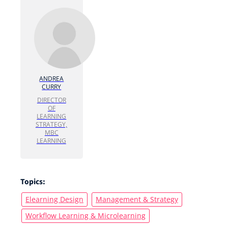
ANDREA
CURRY
DIRECTOR
OF
LEARNING
STRATEGY,
MBC
LEARNING
Topics:
Elearning Design
Management & Strategy
Workflow Learning & Microlearning