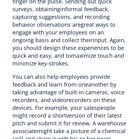
finger on the pulse. Sending out quick
surveys, obtaininginformal feedback,
capturing suggestions, and recording
behavior observations aregreat ways to
engage with your employees on an
ongoing basis and collect theirinput. Again,
you should design these experiences to be
quick and easy, and tomaximize touch and
minimize key-strokes.
You can also help employees provide
feedback and learn from oneanother by
taking advantage of built-in cameras, voice
recorders, and videorecorders on these
devices. For example, your salespeople
might record a shortversion of their latest
pitch and submit it for review. A warehouse
associatemight take a picture of a chemical
spill and share it with his or her peers