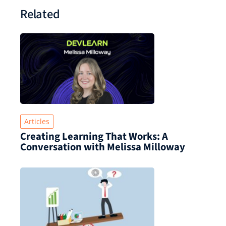
Related
Articles
Creating Learning That Works: A
Conversation with Melissa Milloway