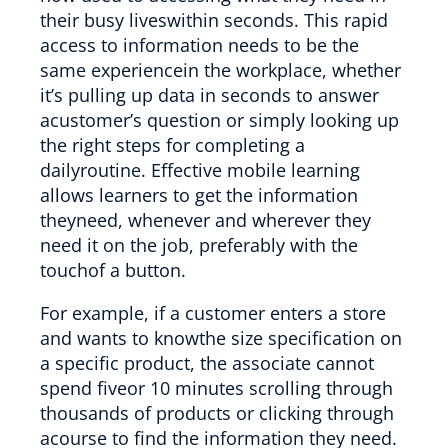
their busy liveswithin seconds. This rapid
access to information needs to be the
same experiencein the workplace, whether
it’s pulling up data in seconds to answer
acustomer’s question or simply looking up
the right steps for completing a
dailyroutine. Effective mobile learning
allows learners to get the information
theyneed, whenever and wherever they
need it on the job, preferably with the
touchof a button.
For example, if a customer enters a store
and wants to knowthe size specification on
a specific product, the associate cannot
spend fiveor 10 minutes scrolling through
thousands of products or clicking through
acourse to find the information they need.