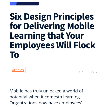
Six Design Principles
for Delivering Mobile
Learning that Your
Employees Will Flock
To
Articles
JUNE 12, 2017
Mobile has truly unlocked a world of
potential when it comesto learning.
Organizations now have employees’