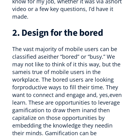
know for my job, whether it was via ashort
video or a few key questions, I’d have it
made.
2. Design for the bored
The vast majority of mobile users can be
classified aseither “bored” or “busy.” We
may not like to think of it this way, but the
sameis true of mobile users in the
workplace. The bored users are looking
forproductive ways to fill their time. They
want to connect and engage and, yes,even
learn. These are opportunities to leverage
gamification to draw them inand then
capitalize on those opportunities by
embedding the knowledge they needin
their minds. Gamification can be