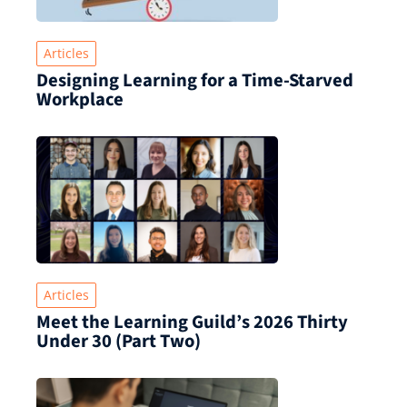
Articles
Designing Learning for a Time‑Starved
Workplace
Articles
Meet the Learning Guild’s 2026 Thirty
Under 30 (Part Two)