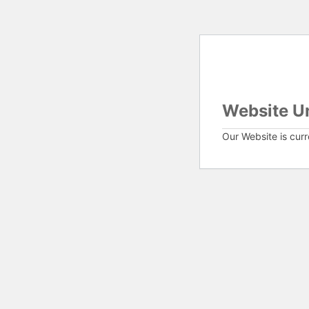
Website U
Our Website is cur