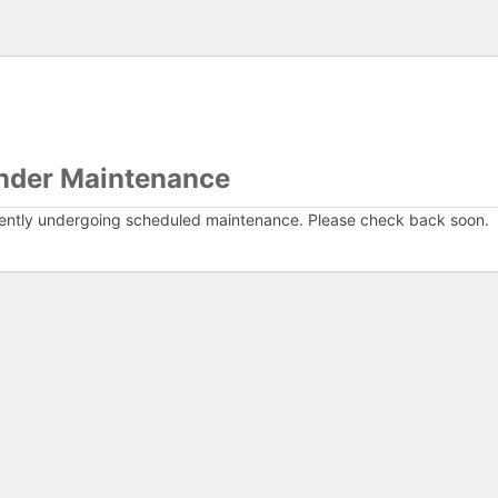
nder Maintenance
rently undergoing scheduled maintenance. Please check back soon.