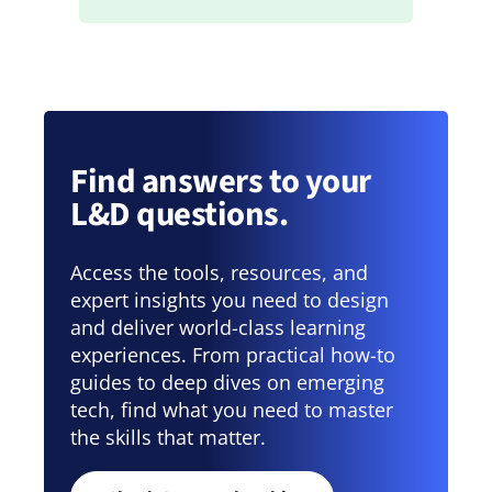
Find answers to your
L&D questions.
Access the tools, resources, and
expert insights you need to design
and deliver world-class learning
experiences. From practical how-to
guides to deep dives on emerging
tech, find what you need to master
the skills that matter.