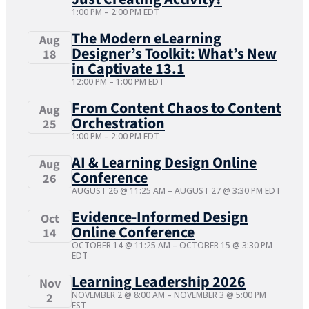
1:00 PM
–
2:00 PM
EDT
The Modern eLearning
Aug
Designer’s Toolkit: What’s New
18
in Captivate 13.1
12:00 PM
–
1:00 PM
EDT
From Content Chaos to Content
Aug
Orchestration
25
1:00 PM
–
2:00 PM
EDT
AI & Learning Design Online
Aug
Conference
26
AUGUST 26 @ 11:25 AM
–
AUGUST 27 @ 3:30 PM
EDT
Evidence-Informed Design
Oct
Online Conference
14
OCTOBER 14 @ 11:25 AM
–
OCTOBER 15 @ 3:30 PM
EDT
Learning Leadership 2026
Nov
NOVEMBER 2 @ 8:00 AM
–
NOVEMBER 3 @ 5:00 PM
2
EST