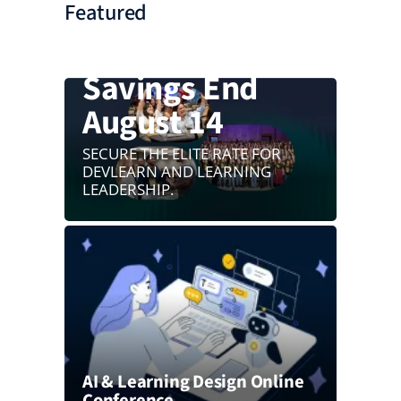
Featured
Your $550
Savings End
August 14
SECURE THE ELITE RATE FOR
DEVLEARN AND LEARNING
LEADERSHIP.
AI & Learning Design Online
Conference