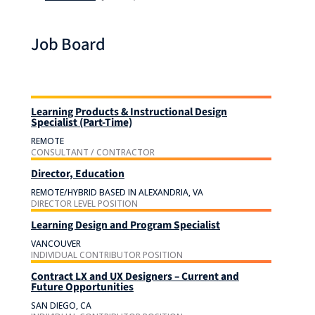
Job Board
Learning Products & Instructional Design
Specialist (Part-Time)
REMOTE
CONSULTANT / CONTRACTOR
Director, Education
REMOTE/HYBRID BASED IN ALEXANDRIA, VA
DIRECTOR LEVEL POSITION
Learning Design and Program Specialist
VANCOUVER
INDIVIDUAL CONTRIBUTOR POSITION
Contract LX and UX Designers – Current and
Future Opportunities
SAN DIEGO, CA