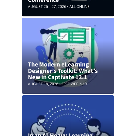
AUGUST 26 – 27, 2026 • ALL ONLINE
The Modern eLearning
Designer’s Toolkit: What’s
New in Captivate 13.1
AUGUST 18, 2026 • FREE WEBINAR
In an AI-Heavy Learning