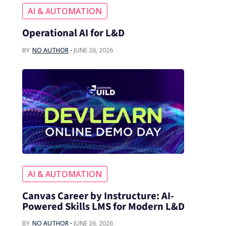
AI & AUTOMATION
Operational AI for L&D
BY
NO AUTHOR
JUNE 26, 2026
AI & AUTOMATION
Canvas Career by Instructure: AI-
Powered Skills LMS for Modern L&D
BY
NO AUTHOR
JUNE 26, 2026