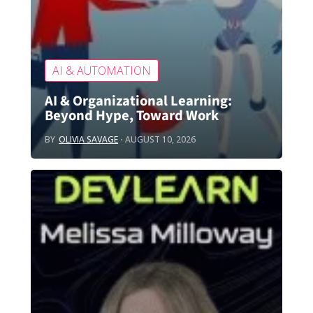
AI & AUTOMATION
AI & Organizational Learning:
Beyond Hype, Toward Work
BY
OLIVIA SAVAGE
AUGUST 10, 2026