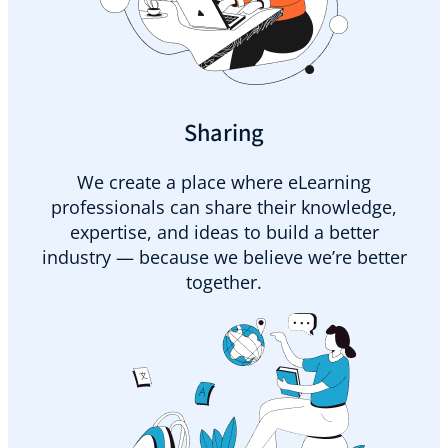
Sharing
We create a place where eLearning
professionals can share their knowledge,
expertise, and ideas to build a better
industry — because we believe we’re better
together.