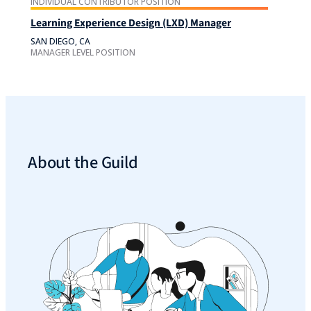
INDIVIDUAL CONTRIBUTOR POSITION
Learning Experience Design (LXD) Manager
SAN DIEGO, CA
MANAGER LEVEL POSITION
About the Guild