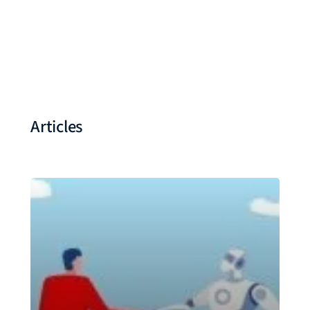
Articles