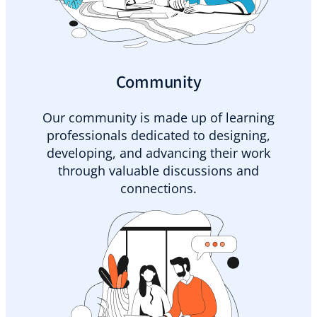
Community
Our community is made up of learning
professionals dedicated to designing,
developing, and advancing their work
through valuable discussions and
connections.