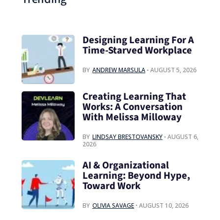
Designing Learning For A
Time‑Starved Workplace
BY
ANDREW MARSULA
AUGUST 5, 2026
Creating Learning That
Works: A Conversation
With Melissa Milloway
BY
LINDSAY BRESTOVANSKY
AUGUST 6,
2026
AI & Organizational
Learning: Beyond Hype,
Toward Work
BY
OLIVIA SAVAGE
AUGUST 10, 2026