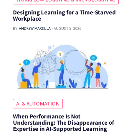
Designing Learning for a Time‑Starved
Workplace
BY
ANDREW MARSULA
AUGUST 5, 2026
AI & AUTOMATION
When Performance Is Not
Understanding: The Disappearance of
Expertise in AI-Supported Learning