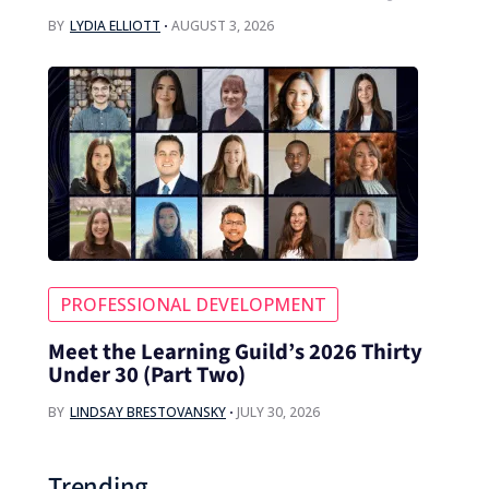
BY
LYDIA ELLIOTT
AUGUST 3, 2026
PROFESSIONAL DEVELOPMENT
Meet the Learning Guild’s 2026 Thirty
Under 30 (Part Two)
BY
LINDSAY BRESTOVANSKY
JULY 30, 2026
Trending