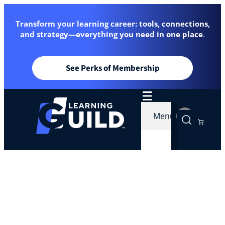
Transform your learning career: tools, connections,
and strategy—everything you need in one place
.
See Perks of Membership
Menu