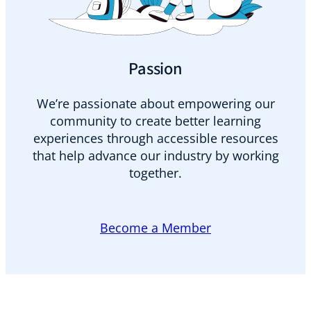
Passion
We’re passionate about empowering our
community to create better learning
experiences through accessible resources
that help advance our industry by working
together.
Become a Member