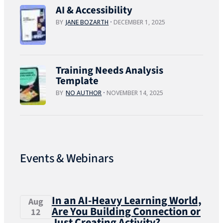
AI & Accessibility
BY
JANE BOZARTH
DECEMBER 1, 2025
Training Needs Analysis
Template
BY
NO AUTHOR
NOVEMBER 14, 2025
Events & Webinars
In an AI-Heavy Learning World,
Aug
Are You Building Connection or
12
Just Creating Activity?