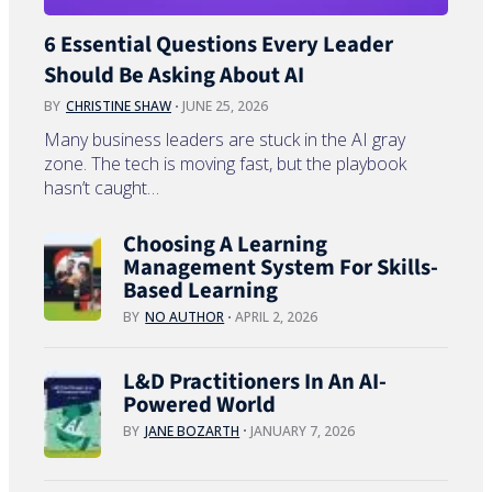
6 Essential Questions Every Leader
Should Be Asking About AI
BY
CHRISTINE SHAW
JUNE 25, 2026
Many business leaders are stuck in the AI gray
zone. The tech is moving fast, but the playbook
hasn’t caught…
Choosing A Learning
Management System For Skills-
Based Learning
BY
NO AUTHOR
APRIL 2, 2026
L&D Practitioners In An AI-
Powered World
BY
JANE BOZARTH
JANUARY 7, 2026