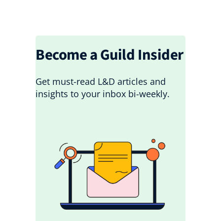
Become a Guild Insider
Get must-read L&D articles and
insights to your inbox bi-weekly.