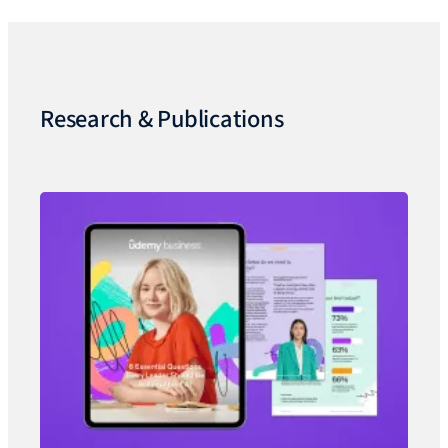
Research & Publications