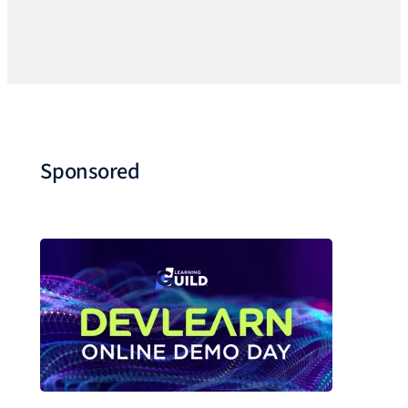
Sponsored