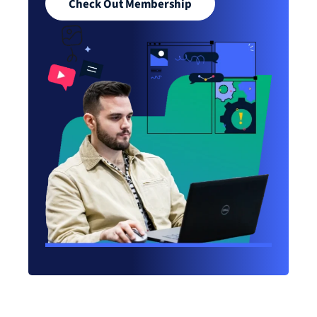
Check Out Membership