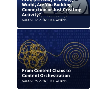
World, Are You Building
Connection or Just Creating
Activity?
AUGUST 12, 2026 • FREE WEBINAR
From Content Chaos to
Content Orchestration
AUGUST 25, 2026 • FREE WEBINAR