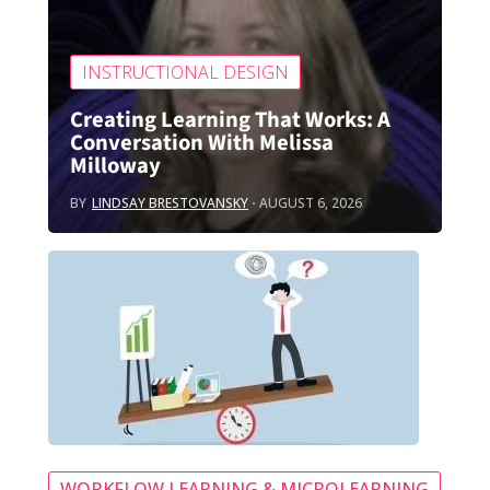
INSTRUCTIONAL DESIGN
Creating Learning That Works: A
Conversation With Melissa
Milloway
BY
LINDSAY BRESTOVANSKY
AUGUST 6, 2026
WORKFLOW LEARNING & MICROLEARNING